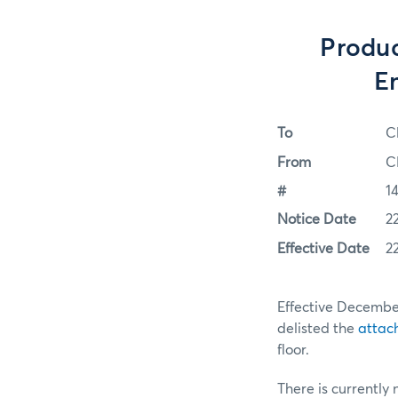
Produc
E
To
C
From
C
#
1
Notice Date
2
Effective Date
2
Effective Decembe
delisted the
attac
floor.
There is currently 