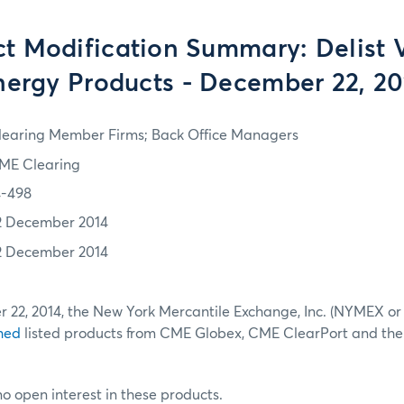
t Modification Summary: Delist 
nergy Products - December 22, 20
learing Member Firms; Back Office Managers
ME Clearing
4-498
2 December 2014
2 December 2014
r 22, 2014, the New York Mercantile Exchange, Inc. (NYMEX o
hed
listed products from CME Globex, CME ClearPort and th
no open interest in these products.