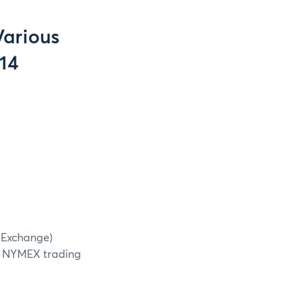
Various
14
r Exchange)
e NYMEX trading