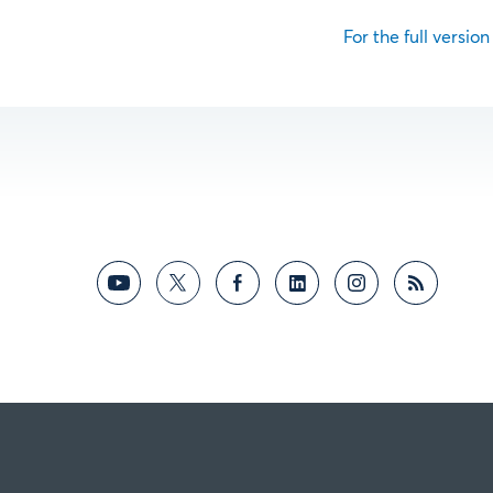
For the full version