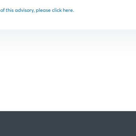
 of this advisory, please click here.