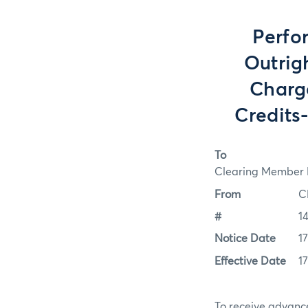
Perfo
Outrig
Charg
Credits
To
Clearing Member F
From
C
#
1
Notice Date
1
Effective Date
1
To receive advance