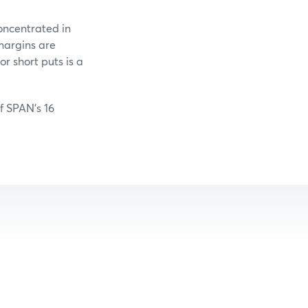
oncentrated in
margins are
r short puts is a
of SPAN’s 16