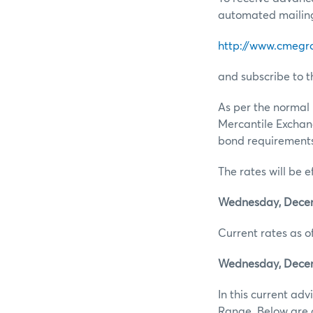
automated mailing 
http://www.cmegr
and subscribe to t
As per the normal 
Mercantile Exchan
bond requirements 
The rates will be e
Wednesday, Decemb
Current rates as of
Wednesday, Decemb
In this current ad
Range. Below are d