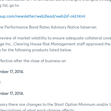
list, go to
oup.com/newsletter/web2lead/web2sf-old.html
he Performance Bond Rates Advisory Notice listserver.
review of market volatility to ensure adequate collateral co
ge Inc., Clearing House Risk Management staff approved th
for the following products listed below.
ffective after the close of business on
er 17, 2014.
:
er 17, 2014.
visory there are changes to the Short Option Minimum and/or t
escriptions of what each change affects: