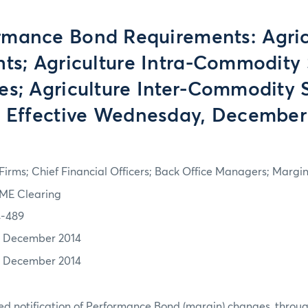
rmance Bond Requirements: Agric
hts; Agriculture Intra-Commodity
es; Agriculture Inter-Commodity 
- Effective Wednesday, December 
irms; Chief Financial Officers; Back Office Managers; Marg
ME Clearing
4-489
7 December 2014
7 December 2014
d notification of Performance Bond (margin) changes, throug