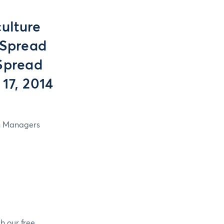
ulture
 Spread
Spread
17, 2014
in Managers
h our free