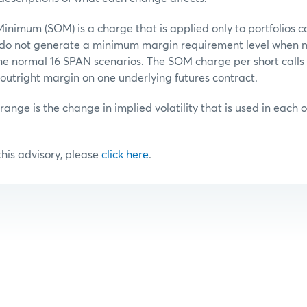
inimum (SOM) is a charge that is applied only to portfolios c
t do not generate a minimum margin requirement level when 
he normal 16 SPAN scenarios. The SOM charge per short calls o
outright margin on one underlying futures contract.
 range is the change in implied volatility that is used in each 
 this advisory, please
click here
.