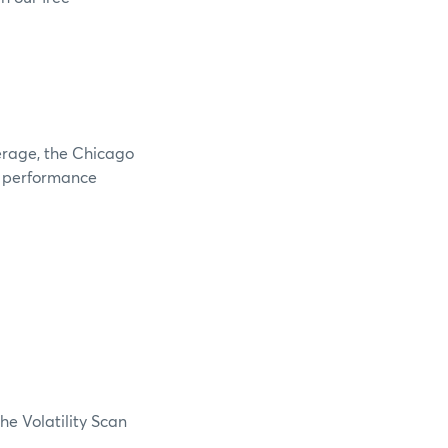
verage, the Chicago
e performance
he Volatility Scan