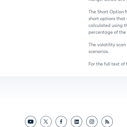
The Short Option M
short options tha
calculated using t
percentage of the 
The volatility scan
scenarios.
For the full text of