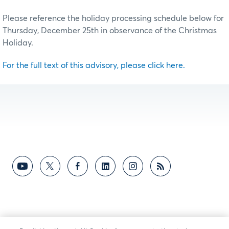
Please reference the holiday processing schedule below for
Thursday, December 25th in observance of the Christmas
Holiday.
For the full text of this advisory, please click here.