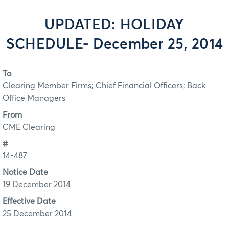
UPDATED: HOLIDAY
SCHEDULE- December 25, 2014
To
Clearing Member Firms; Chief Financial Officers; Back
Office Managers
From
CME Clearing
#
14-487
Notice Date
19 December 2014
Effective Date
25 December 2014