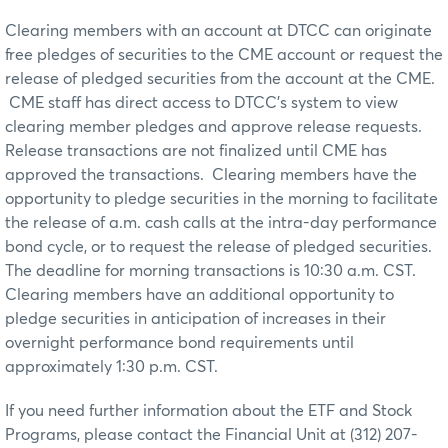
Clearing members with an account at DTCC can originate
free pledges of securities to the CME account or request the
release of pledged securities from the account at the CME.
CME staff has direct access to DTCC’s system to view
clearing member pledges and approve release requests.
Release transactions are not finalized until CME has
approved the transactions. Clearing members have the
opportunity to pledge securities in the morning to facilitate
the release of a.m. cash calls at the intra-day performance
bond cycle, or to request the release of pledged securities.
The deadline for morning transactions is 10:30 a.m. CST.
Clearing members have an additional opportunity to
pledge securities in anticipation of increases in their
overnight performance bond requirements until
approximately 1:30 p.m. CST.
If you need further information about the ETF and Stock
Programs, please contact the Financial Unit at (312) 207-