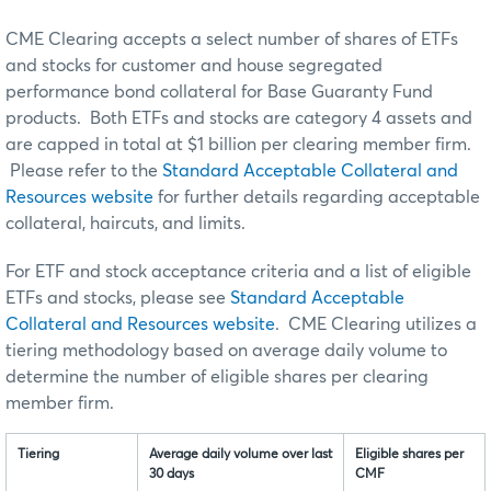
CME Clearing accepts a select number of shares of ETFs
and stocks for customer and house segregated
performance bond collateral for Base Guaranty Fund
products. Both ETFs and stocks are category 4 assets and
are capped in total at $1 billion per clearing member firm.
Please refer to the
Standard Acceptable Collateral and
Resources website
for further details regarding acceptable
collateral, haircuts, and limits.
For ETF and stock acceptance criteria and a list of eligible
ETFs and stocks, please see
Standard Acceptable
Collateral and Resources website
. CME Clearing utilizes a
tiering methodology based on average daily volume to
determine the number of eligible shares per clearing
member firm.
Tiering
Average daily volume over last
Eligible shares per
30 days
CMF