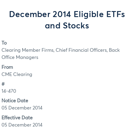
December 2014 Eligible ETFs
and Stocks
To
Clearing Member Firms, Chief Financial Officers, Back
Office Managers
From
CME Clearing
#
14-470
Notice Date
05 December 2014
Effective Date
05 December 2014