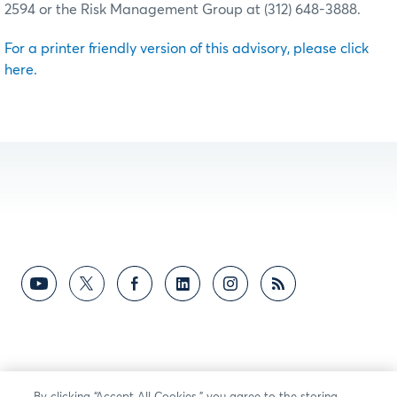
2594 or the Risk Management Group at (312) 648-3888.
For a printer friendly version of this advisory, please click
here.