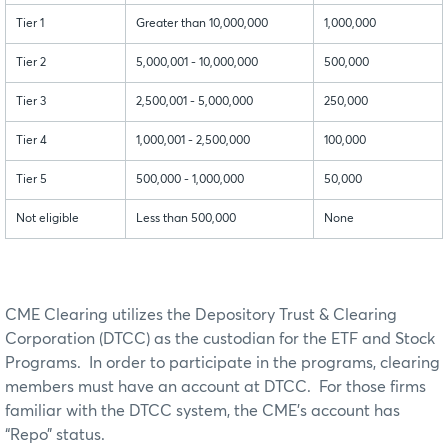
Tier 1
Greater than 10,000,000
1,000,000
Tier 2
5,000,001 - 10,000,000
500,000
Tier 3
2,500,001 - 5,000,000
250,000
Tier 4
1,000,001 - 2,500,000
100,000
Tier 5
500,000 - 1,000,000
50,000
Not eligible
Less than 500,000
None
CME Clearing utilizes the Depository Trust & Clearing
Corporation (DTCC) as the custodian for the ETF and Stock
Programs. In order to participate in the programs, clearing
members must have an account at DTCC. For those firms
familiar with the DTCC system, the CME’s account has
“Repo” status.