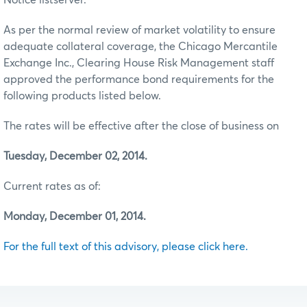
As per the normal review of market volatility to ensure
adequate collateral coverage, the Chicago Mercantile
Exchange Inc., Clearing House Risk Management staff
approved the performance bond requirements for the
following products listed below.
The rates will be effective after the close of business on
Tuesday, December 02, 2014.
Current rates as of:
Monday, December 01, 2014.
For the full text of this advisory, please click here.