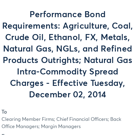
Performance Bond
Requirements: Agriculture, Coal,
Crude Oil, Ethanol, FX, Metals,
Natural Gas, NGLs, and Refined
Products Outrights; Natural Gas
Intra-Commodity Spread
Charges - Effective Tuesday,
December 02, 2014
To
Clearing Member Firms; Chief Financial Officers; Back
Office Managers; Margin Managers