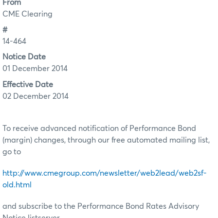
From
CME Clearing
#
14-464
Notice Date
01 December 2014
Effective Date
02 December 2014
To receive advanced notification of Performance Bond
(margin) changes, through our free automated mailing list,
go to
http://www.cmegroup.com/newsletter/web2lead/web2sf-
old.html
and subscribe to the Performance Bond Rates Advisory
Notice listserver.