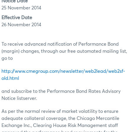
Notice Date
25 November 2014
Effective Date
26 November 2014
To receive advanced notification of Performance Bond
(margin) changes, through our free automated mailing list,
go to
http://www.cmegroup.com/newsletter/web2lead/web2sf-
old.html
and subscribe to the Performance Bond Rates Advisory
Notice listserver.
As per the normal review of market volatility to ensure
adequate collateral coverage, the Chicago Mercantile
Exchange Inc., Clearing House Risk Management staff