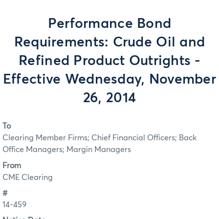
Performance Bond
Requirements: Crude Oil and
Refined Product Outrights -
Effective Wednesday, November
26, 2014
To
Clearing Member Firms; Chief Financial Officers; Back
Office Managers; Margin Managers
From
CME Clearing
#
14-459