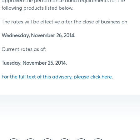
approved the performance bond requirements for the
following products listed below.
The rates will be effective after the close of business on
Wednesday, November 26, 2014.
Current rates as of:
Tuesday, November 25, 2014.
For the full text of this advisory, please click here.