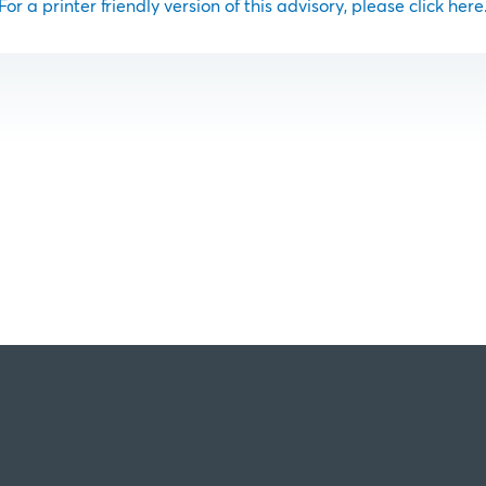
For a printer friendly version of this advisory, please click here