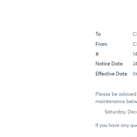
To
C
From
C
#
1
Notice Date
2
Effective Date
0
Please be advised 
maintenance betwe
Saturday, De
If you have any qu