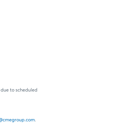
y due to scheduled
@cmegroup.com
.