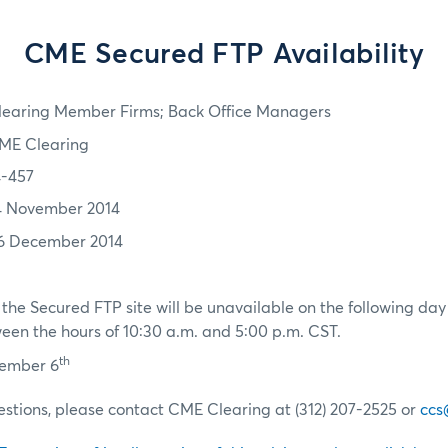
CME Secured FTP Availability
learing Member Firms; Back Office Managers
ME Clearing
4-457
4 November 2014
6 December 2014
the Secured FTP site will be unavailable on the following da
en the hours of 10:30 a.m. and 5:00 p.m. CST.
th
cember 6
estions, please contact CME Clearing at (312) 207-2525 or
ccs