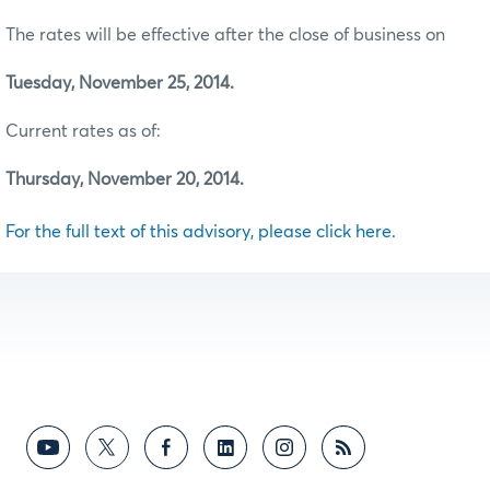
The rates will be effective after the close of business on
Tuesday, November 25, 2014.
Current rates as of:
Thursday, November 20, 2014.
For the full text of this advisory, please click here.