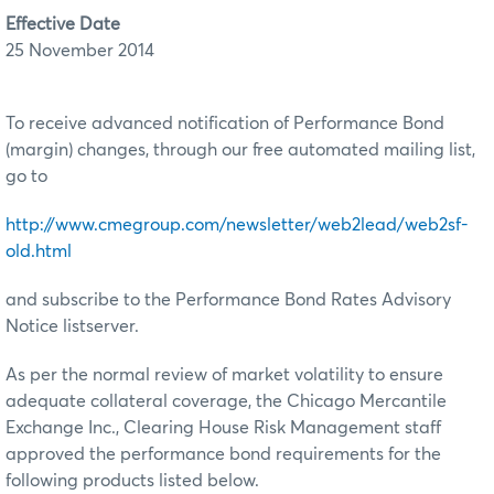
Effective Date
25 November 2014
To receive advanced notification of Performance Bond
(margin) changes, through our free automated mailing list,
go to
http://www.cmegroup.com/newsletter/web2lead/web2sf-
old.html
and subscribe to the Performance Bond Rates Advisory
Notice listserver.
As per the normal review of market volatility to ensure
adequate collateral coverage, the Chicago Mercantile
Exchange Inc., Clearing House Risk Management staff
approved the performance bond requirements for the
following products listed below.