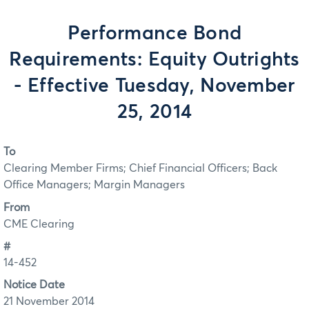
Performance Bond
Requirements: Equity Outrights
- Effective Tuesday, November
25, 2014
To
Clearing Member Firms; Chief Financial Officers; Back
Office Managers; Margin Managers
From
CME Clearing
#
14-452
Notice Date
21 November 2014