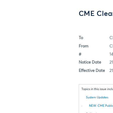
CME Clear
To
C
From
C
#
1
Notice Date
2
Effective Date
2
Topics in this issue incl
System Updates
·
NEW: CME Public 