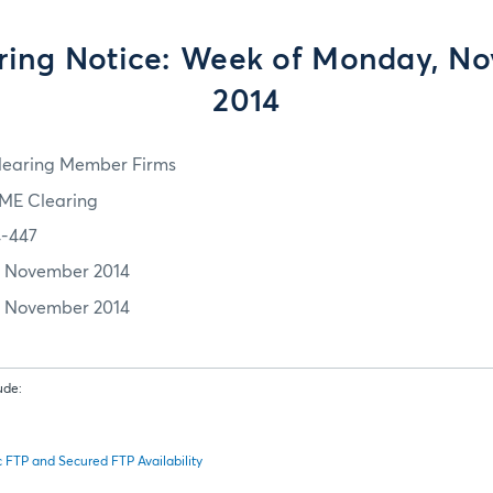
ing Notice: Week of Monday, No
2014
learing Member Firms
ME Clearing
4-447
1 November 2014
1 November 2014
ude:
FTP and Secured FTP Availability