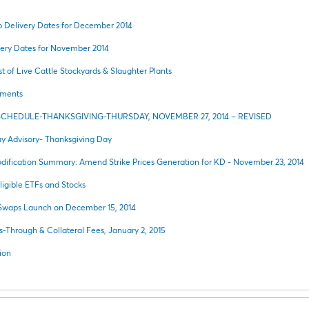
Delivery Dates for December 2014
ery Dates for November 2014
t of Live Cattle Stockyards & Slaughter Plants
ements
SCHEDULE-THANKSGIVING-THURSDAY, NOVEMBER 27, 2014 – REVISED
y Advisory- Thanksgiving Day
ification Summary: Amend Strike Prices Generation for KD - November 23, 2014
igible ETFs and Stocks
 Swaps Launch on December 15, 2014
s-Through & Collateral Fees, January 2, 2015
ion