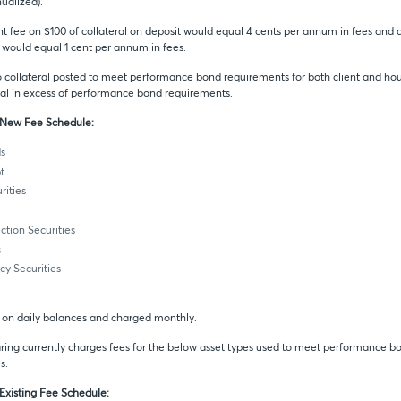
nualized).
t fee on $100 of collateral on deposit would equal 4 cents per annum in fees and a
t would equal 1 cent per annum in fees.
to collateral posted to meet performance bond requirements for both client and hou
al in excess of performance bond requirements.
o New Fee Schedule:
s
t
ities
ection Securities
s
y Securities
d on daily balances and charged monthly.
ing currently charges fees for the below asset types used to meet performance b
s.
 Existing Fee Schedule: