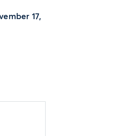
vember 17,