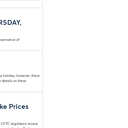
RSDAY,
bservance of
he holiday, however, there
 details on these
ke Prices
t CFTC regulatory review