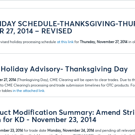
IDAY SCHEDULE-THANKSGIVING-THU
27, 2014 – REVISED
evised holiday processing schedule
at this link
for
Thursday, November 27, 2014
in o
Holiday Advisory- Thanksgiving Day
r 27, 2014
(Thanksgiving Day), CME Clearing will be open to clear trades. Due to t
s to CME Clearing’s processing and trade submission timelines for OTC products. For
e tables
in the attached link.
ct Modification Summary: Amend Stri
 for KD - November 23, 2014
mber 23, 2014
for trade date
Monday, November 24, 2014
and pending all relevan