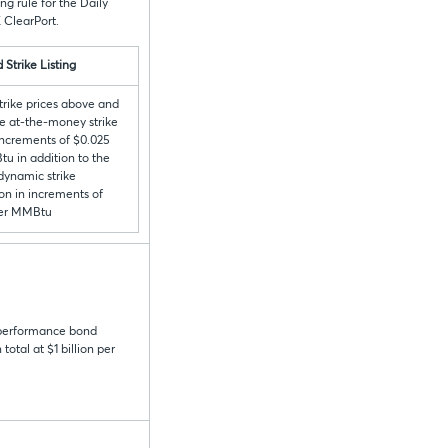
g rule for the Daily
 ClearPort.
 Strike Listing
trike prices above and
e at-the-money strike
 increments of $0.025
u in addition to the
 dynamic strike
on in increments of
per MMBtu
 performance bond
otal at $1 billion per