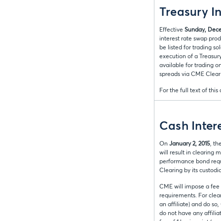
Treasury I
Effective
Sunday, Dece
interest rate swap pro
be listed for trading s
execution of a Treasur
available for trading 
spreads via CME Clear
For the full text of this
Cash Inter
On
January 2, 2015
, th
will result in clearin
performance bond requ
Clearing by its custod
CME will impose a fee 
requirements. For clear
an affiliate) and do so
do not have any affilia