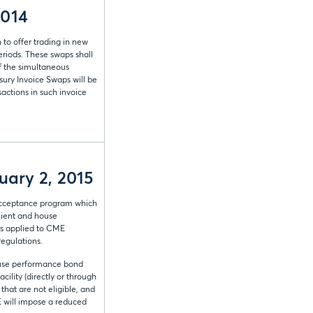
2014
 to offer trading in new
riods. These swaps shall
of the simultaneous
sury Invoice Swaps will be
actions in such invoice
uary 2, 2015
l acceptance program which
client and house
ts applied to CME
regulations.
house performance bond
ility (directly or through
that are not eligible, and
ME will impose a reduced