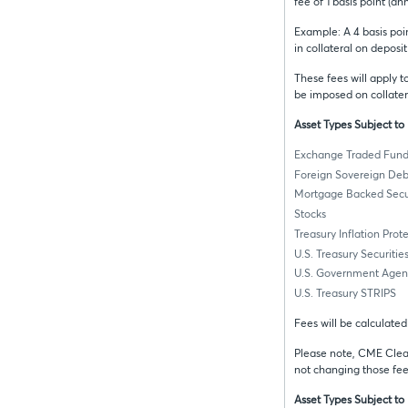
fee of 1 basis point (an
Example: A 4 basis poin
in collateral on deposi
These fees will apply 
be imposed on collater
Asset Types Subject t
Exchange Traded Fund
Foreign Sovereign Deb
Mortgage Backed Secur
Stocks
Treasury Inflation Prot
U.S. Treasury Securitie
U.S. Government Agenc
U.S. Treasury STRIPS
Fees will be calculate
Please note, CME Clear
not changing those fee
Asset Types Subject to