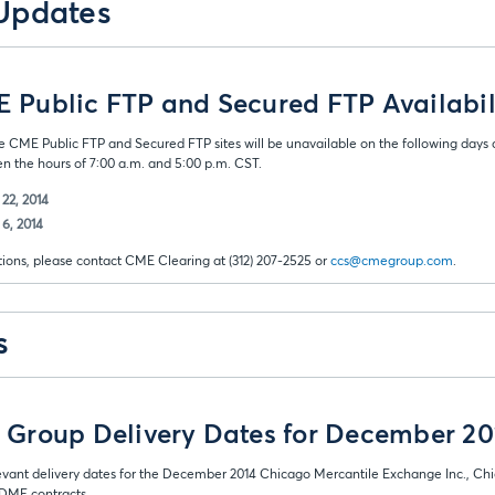
Updates
Public FTP and Secured FTP Availabil
e CME Public FTP and Secured FTP sites will be unavailable on the following days
 the hours of 7:00 a.m. and 5:00 p.m. CST.
22, 2014
6, 2014
tions, please contact CME Clearing at (312) 207-2525 or
ccs@cmegroup.com
.
s
Group Delivery Dates for December 20
evant delivery dates for the December 2014 Chicago Mercantile Exchange Inc., Ch
ME contracts.