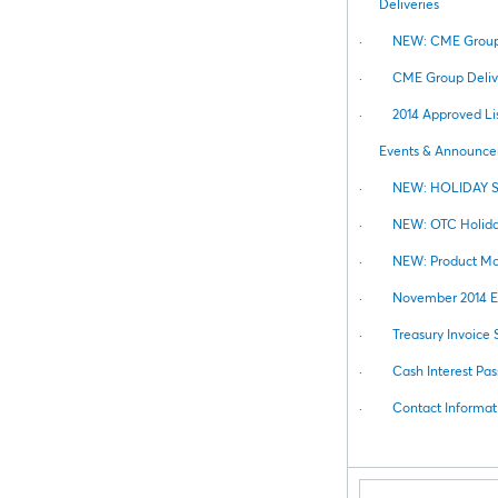
Deliveries
·
NEW: CME Group 
·
CME Group Deliv
·
2014 Approved Lis
Events & Announc
·
NEW: HOLIDAY 
·
NEW: OTC Holida
·
NEW: Product Mod
·
November 2014 El
·
Treasury Invoice
·
Cash Interest Pas
·
Contact Informat