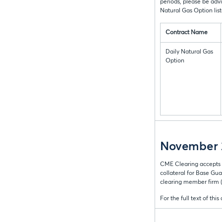
periods, please be adv
Natural Gas Option lis
Contract Name
Daily Natural Gas
Option
November 2
CME Clearing accepts 
collateral for Base Gua
clearing member firm
For the full text of this