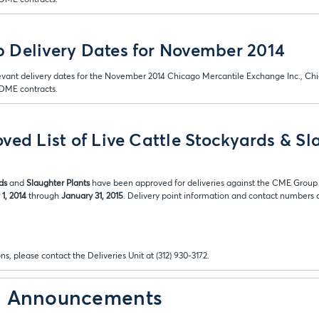
 Delivery Dates for November 2014
evant delivery dates for the November 2014 Chicago Mercantile Exchange Inc., Ch
ME contracts.
ved List of Live Cattle Stockyards & Sl
ds
and
Slaughter Plants
have been approved for deliveries against the CME Group 
1, 2014
through
January 31, 2015
. Delivery point information and contact numbers ar
ns, please contact the Deliveries Unit at (312) 930-3172.
& Announcements