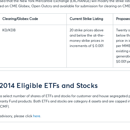
ised that the New York Mercantile Exchange (EXCHANGE) will modify the strike listin
ted on CME Globex, Open Outcry and available for submission for clearing on CME
Clearing/Globex Code
Current Strike Listing
Proposed
KD/KDB
20 strike prices above
Twenty s
and below the at-the-
below th
money strike prices in
price in
increments of $ 0.001
per MMBt
existing
generati
$0.001 
014 Eligible ETFs and Stocks
a select number of shares of ETFs and stocks for customer and house segregated
ranty Fund products. Both ETFs and stocks are category 4 assets and are capped in t
 (CMF).
 advisory, please click
here
.