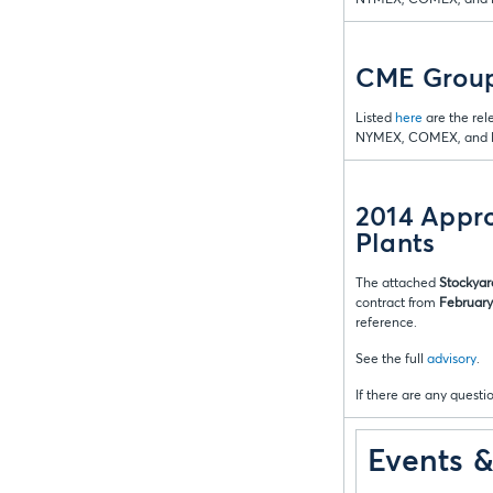
CME Group
Listed
here
are the rel
NYMEX, COMEX, and D
2014 Appro
Plants
The attached
Stockyar
contract from
February 
reference.
See the full
advisory
.
If there are any questio
Events 