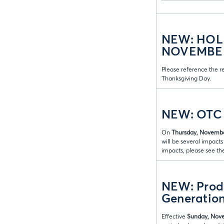
NEW: HOL
NOVEMBER 
Please reference the r
Thanksgiving Day.
NEW: OTC 
On
Thursday, Novembe
will be several impact
impacts, please see th
NEW: Produ
Generation
Effective
Sunday, Nove