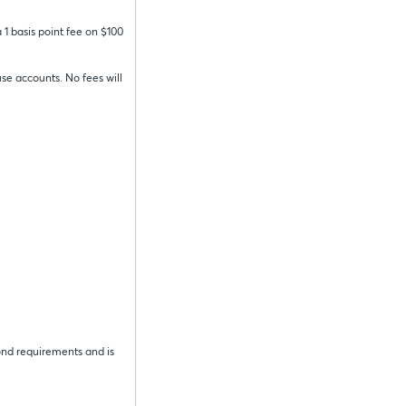
 1 basis point fee on $100
se accounts. No fees will
ond requirements and is