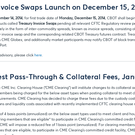
nvoice Swaps Launch on December 15, 
mber 14, 2014
, for first trade date of
Monday, December 15, 2014
, CBOT shall begin
ducts called
Treasury Invoice Swaps
pending all relevant CFTC Regulatory review pe
olely in the form of inter-commodity spreads, known as invoice spreads, consisting 
y invoice swap and the corresponding related CBOT Treasury futures contract. Trea
on CME Globex, and additionally market participants may notify CBOT of block trans
Port.
 advisory, please click
here
.
est Pass-Through & Collateral Fees, Jan
e CME Inc. Clearing House (“CME Clearing”) will institute changes to its collatera
g members being charged for the below asset types when posting collateral to meet 
irements. CME Clearing has decided to charge these fees due to the custody cos
ians and liquidity costs associated with recently implemented CFTC clearing house 
of 4 basis points (annualized) on the below asset types used to meet client and 
ing members that are eligible* to participate in CME Clearing’s committed credit fac
, CME will impose a reduced fee of 1 basis point (annualized). For clearing members 
tes that are eligible, to participate in CME Clearing’s committed credit facility, C