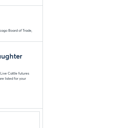
icago Board of Trade,
aughter
Live Cattle futures
e listed for your