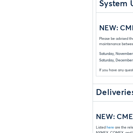
System 
NEW: CME 
Please be advised th
maintenance between
Saturday, November 
Saturday, December 
If you have any ques
Deliverie
NEW: CME 
Listed
here
are the rel
NYMEX, COMEX, and D