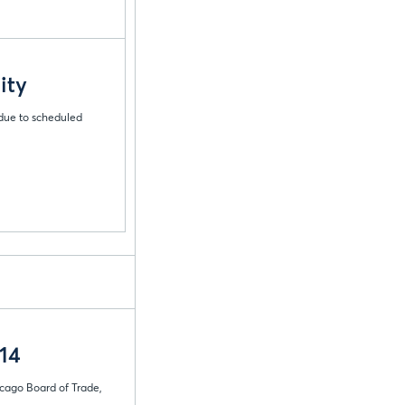
ity
 due to scheduled
14
icago Board of Trade,