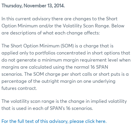
Thursday, November 13, 2014.
In this current advisory there are changes to the Short
Option Minimum and/or the Volatility Scan Range. Below
are descriptions of what each change affects:
The Short Option Minimum (SOM) is a charge that is
applied only to portfolios concentrated in short options that
do not generate a minimum margin requirement level when
margins are calculated using the normal 16 SPAN
scenarios. The SOM charge per short calls or short puts is a
percentage of the outright margin on one underlying
futures contract.
The volatility scan range is the change in implied volatility
that is used in each of SPAN’s 16 scenarios.
For the full text of this advisory, please click here.