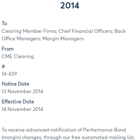
2014
To
Clearing Member Firms; Chief Financial Officers; Back
Office Managers; Margin Managers
From
CME Clearing
#
14-439
Notice Date
13 November 2014
Effective Date
14 November 2014
To receive advanced notification of Performance Bond
(margin) changes, through our free automated mailing list,