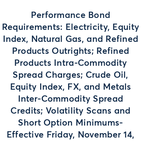
Performance Bond
Requirements: Electricity, Equity
Index, Natural Gas, and Refined
Products Outrights; Refined
Products Intra-Commodity
Spread Charges; Crude Oil,
Equity Index, FX, and Metals
Inter-Commodity Spread
Credits; Volatility Scans and
Short Option Minimums-
Effective Friday, November 14,