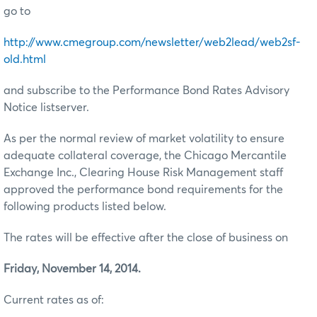
go to
http://www.cmegroup.com/newsletter/web2lead/web2sf-
old.html
and subscribe to the Performance Bond Rates Advisory
Notice listserver.
As per the normal review of market volatility to ensure
adequate collateral coverage, the Chicago Mercantile
Exchange Inc., Clearing House Risk Management staff
approved the performance bond requirements for the
following products listed below.
The rates will be effective after the close of business on
Friday, November 14, 2014.
Current rates as of: