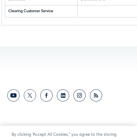
Clearing Customer Service
By clicking “Accept All Cookies,” you agree to the storing