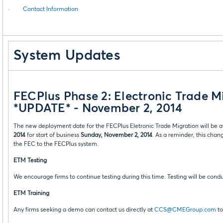
·
Contact Information
System Updates
FECPlus Phase 2: Electronic Trade M
*UPDATE* - November 2, 2014
The new deployment date for the FECPlus Eletronic Trade Migration will be at
2014
for start of business
Sunday, November 2, 2014
. As a reminder, this cha
the FEC to the FECPlus system.
ETM Testing
We encourage firms to continue testing during this time. Testing will be condu
ETM Training
Any firms seeking a demo can contact us directly at
CCS@CMEGroup.com
to