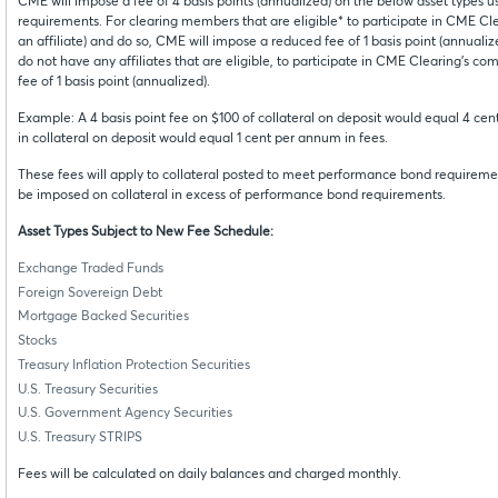
CME will impose a fee of 4 basis points (annualized) on the below asset types
requirements. For clearing members that are eligible* to participate in CME Clea
an affiliate) and do so, CME will impose a reduced fee of 1 basis point (annualiz
do not have any affiliates that are eligible, to participate in CME Clearing’s co
fee of 1 basis point (annualized).
Example: A 4 basis point fee on $100 of collateral on deposit would equal 4 cen
in collateral on deposit would equal 1 cent per annum in fees.
These fees will apply to collateral posted to meet performance bond requiremen
be imposed on collateral in excess of performance bond requirements.
Asset Types Subject to New Fee Schedule:
Exchange Traded Funds
Foreign Sovereign Debt
Mortgage Backed Securities
Stocks
Treasury Inflation Protection Securities
U.S. Treasury Securities
U.S. Government Agency Securities
U.S. Treasury STRIPS
Fees will be calculated on daily balances and charged monthly.