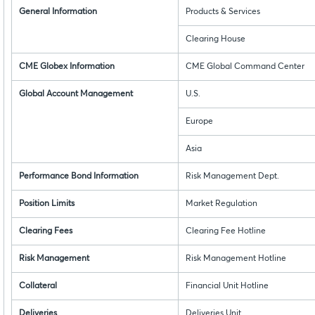
General Information
Products & Services
Clearing House
CME Globex Information
CME Global Command Center
Global Account Management
U.S.
Europe
Asia
Performance Bond Information
Risk Management Dept.
Position Limits
Market Regulation
Clearing Fees
Clearing Fee Hotline
Risk Management
Risk Management Hotline
Collateral
Financial Unit Hotline
Deliveries
Deliveries Unit