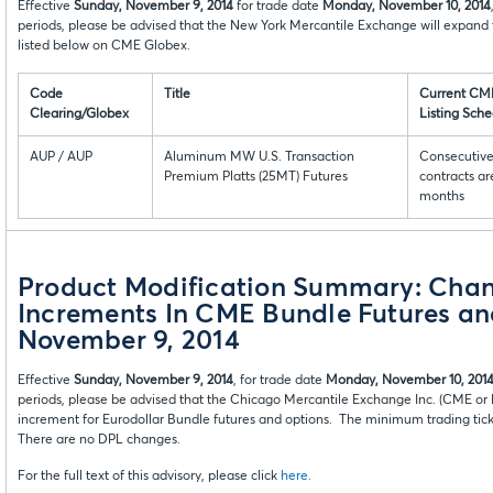
Effective
Sunday, November 9, 2014
for trade date
Monday, November 10, 2014
periods, please be advised that the New York Mercantile Exchange will expand 
listed below on CME Globex.
Code
Title
Current CM
Clearing/Globex
Listing Sch
AUP / AUP
Aluminum MW U.S. Transaction
Consecutiv
Premium Platts (25MT) Futures
contracts are
months
Product Modification Summary: Cha
Increments In CME Bundle Futures an
November 9, 2014
Effective
Sunday, November 9, 2014
, for trade date
Monday, November 10, 201
periods, please be advised that the Chicago Mercantile Exchange Inc. (CME 
increment for Eurodollar Bundle futures and options. The minimum trading tick 
There are no DPL changes.
For the full text of this advisory, please click
here.