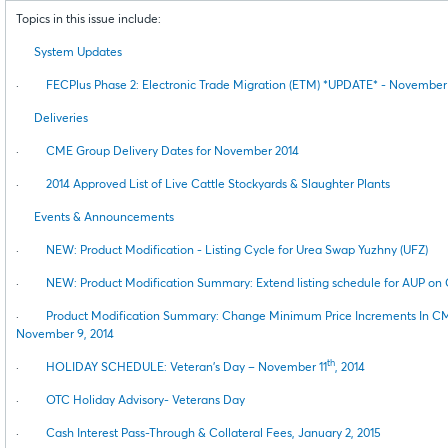
Topics in this issue include:
System Updates
·
FECPlus Phase 2: Electronic Trade Migration (ETM) *UPDATE* - November 
Deliveries
·
CME Group Delivery Dates for November 2014
·
2014 Approved List of Live Cattle Stockyards & Slaughter Plants
Events & Announcements
·
NEW: Product Modification - Listing Cycle for Urea Swap Yuzhny (UFZ)
·
NEW: Product Modification Summary: Extend listing schedule for AUP o
·
Product Modification Summary: Change Minimum Price Increments In CM
November 9, 2014
th
·
HOLIDAY SCHEDULE: Veteran’s Day – November 11
, 2014
·
OTC Holiday Advisory- Veterans Day
·
Cash Interest Pass-Through & Collateral Fees, January 2, 2015