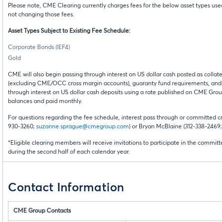
Please note, CME Clearing currently charges fees for the below asset types u
not changing those fees.
Asset Types Subject to Existing Fee Schedule:
Corporate Bonds (IEF4)
Gold
CME will also begin passing through interest on US dollar cash posted as coll
(excluding CME/OCC cross margin accounts), guaranty fund requirements, and
through interest on US dollar cash deposits using a rate published on CME Group’
balances and paid monthly.
For questions regarding the fee schedule, interest pass through or committed cr
930-3260;
suzanne.sprague@cmegroup.com
) or Bryan McBlaine (312-338-2469
*Eligible clearing members will receive invitations to participate in the committ
during the second half of each calendar year.
Contact Information
CME Group Contacts