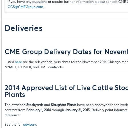
If you have any questions or require further information please contact CME 
CCS@CMEGroup.com
.
Deliveries
CME Group Delivery Dates for Novem
Listed
here
are the relevant delivery dates for the November 2014 Chicago Mer
NYMEX, COMEX, and DME contracts.
2014 Approved List of Live Cattle Sto
Plants
The attached
Stockyards
and
Slaughter Plants
have been approved for deliverie
contract from
February 1, 2014
through
January 31, 2015
. Delivery point informa
reference.
See the full
advisory
.