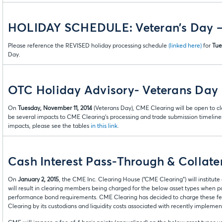
HOLIDAY SCHEDULE: Veteran’s Day –
Please reference the REVISED holiday processing schedule
(linked here)
for
Tue
Day.
OTC Holiday Advisory- Veterans Day
On
Tuesday, November 11, 2014
(Veterans Day), CME Clearing will be open to cle
be several impacts to CME Clearing’s processing and trade submission timeline
impacts, please see the tables
in this link
.
Cash Interest Pass-Through & Collater
On
January 2, 2015
, the CME Inc. Clearing House (“CME Clearing”) will institut
will result in clearing members being charged for the below asset types when po
performance bond requirements. CME Clearing has decided to charge these fee
Clearing by its custodians and liquidity costs associated with recently impleme