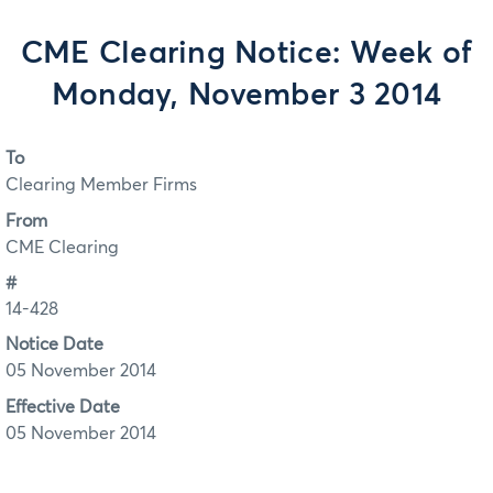
CME Clearing Notice: Week of
Monday, November 3 2014
To
Clearing Member Firms
From
CME Clearing
#
14-428
Notice Date
05 November 2014
Effective Date
05 November 2014