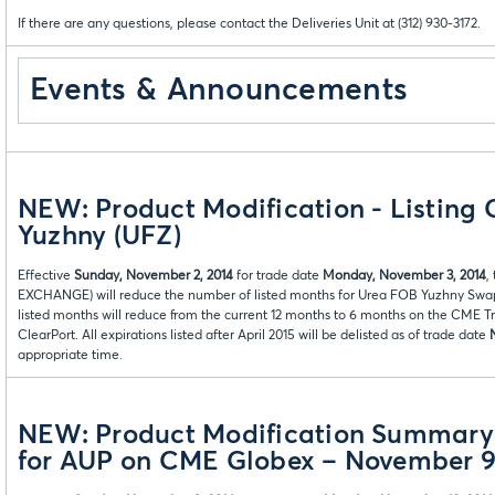
If there are any questions, please contact the Deliveries Unit at (312) 930-3172.
Events & Announcements
NEW: Product Modification - Listing 
Yuzhny (UFZ)
Effective
Sunday, November 2, 2014
for trade date
Monday, November 3, 2014
,
EXCHANGE) will reduce the number of listed months for
Urea FOB Yuzhny Swaps
listed months will reduce from the current 12 months to 6 months on the CME T
ClearPort. All expirations listed after April 2015 will be delisted as of trade date
appropriate time.
NEW: Product Modification Summary: 
for AUP on CME Globex – November 9