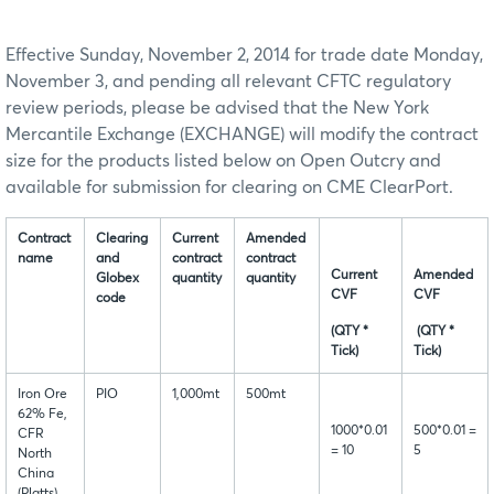
Effective Sunday, November 2, 2014 for trade date Monday,
November 3, and pending all relevant CFTC regulatory
review periods, please be advised that the New York
Mercantile Exchange (EXCHANGE) will modify the contract
size for the products listed below on Open Outcry and
available for submission for clearing on CME ClearPort.
Contract
Clearing
Current
Amended
name
and
contract
contract
Current
Amended
Globex
quantity
quantity
CVF
CVF
code
(QTY *
(QTY *
Tick)
Tick)
Iron Ore
PIO
1,000mt
500mt
62% Fe,
1000*0.01
500*0.01 =
CFR
= 10
5
North
China
(Platts)