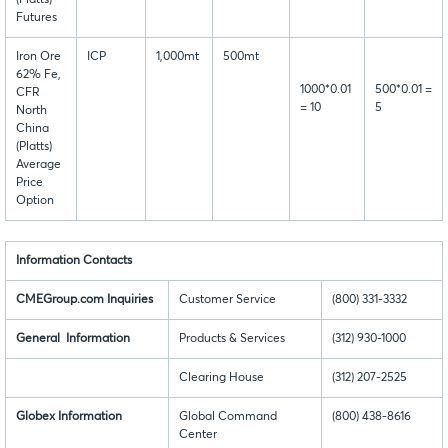
Futures
Iron Ore
ICP
1,000mt
500mt
62% Fe,
1000*0.01
500*0.01 =
CFR
= 10
5
North
China
(Platts)
Average
Price
Option
Information Contacts
CMEGroup.com Inquiries
Customer Service
(800) 331-3332
General Information
Products & Services
(312) 930-1000
Clearing House
(312) 207-2525
Globex Information
Global Command
(800) 438-8616
Center