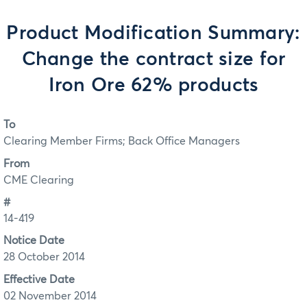
Product Modification Summary:
Change the contract size for
Iron Ore 62% products
To
Clearing Member Firms; Back Office Managers
From
CME Clearing
#
14-419
Notice Date
28 October 2014
Effective Date
02 November 2014