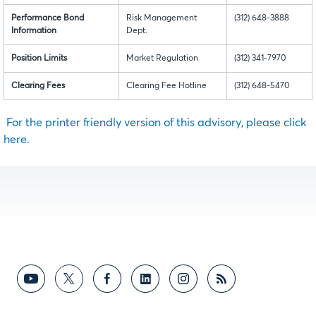
Performance Bond
Risk Management
(312) 648-3888
Information
Dept.
Position Limits
Market Regulation
(312) 341-7970
Clearing Fees
Clearing Fee Hotline
(312) 648-5470
For the printer friendly version of this advisory, please click
here.