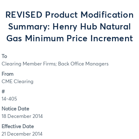
REVISED Product Modification
Summary: Henry Hub Natural
Gas Minimum Price Increment
To
Clearing Member Firms; Back Office Managers
From
CME Clearing
#
14-405
Notice Date
18 December 2014
Effective Date
21 December 2014