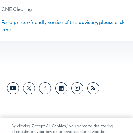
CME Clearing
For a printer-friendly version of this advisory, please click
here.
By clicking “Accept All Cookies,” you agree to the storing
of cookies on your device to enhance site navigation,