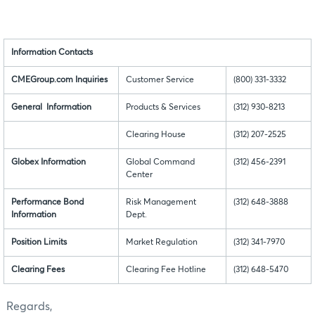
Information Contacts
CMEGroup.com Inquiries
Customer Service
(800) 331-3332
General Information
Products & Services
(312) 930-8213
Clearing House
(312) 207-2525
Globex Information
Global Command
(312) 456-2391
Center
Performance Bond
Risk Management
(312) 648-3888
Information
Dept.
Position Limits
Market Regulation
(312) 341-7970
Clearing Fees
Clearing Fee Hotline
(312) 648-5470
Regards,