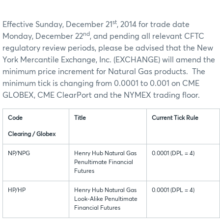
st
Effective Sunday, December 21
, 2014 for trade date
nd
Monday, December 22
, and pending all relevant CFTC
regulatory review periods, please be advised that the New
York Mercantile Exchange, Inc. (EXCHANGE) will amend the
minimum price increment for Natural Gas products. The
minimum tick is changing from 0.0001 to 0.001 on CME
GLOBEX, CME ClearPort and the NYMEX trading floor.
Code
Title
Current Tick Rule
Clearing / Globex
NP/NPG
Henry Hub Natural Gas
0.0001 (DPL = 4)
Penultimate Financial
Futures
HP/HP
Henry Hub Natural Gas
0.0001 (DPL = 4)
Look-Alike Penultimate
Financial Futures