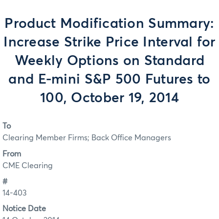
Product Modification Summary:
Increase Strike Price Interval for
Weekly Options on Standard
and E-mini S&P 500 Futures to
100, October 19, 2014
To
Clearing Member Firms; Back Office Managers
From
CME Clearing
#
14-403
Notice Date