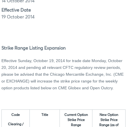
14 October 2014
Effective Date
19 October 2014
Strike Range Listing Expansion
Effective Sunday, October 19, 2014 for trade date Monday, October
20, 2014 and pending all relevant CFTC regulatory review periods,
please be advised that the Chicago Mercantile Exchange, Inc.
(CME
or EXCHANGE)
will increase the strike price range for the weekly
option products listed below on CME Globex and Open Outcry.
Code
Title
Current Option
New Option
Strike Price
Strike Price
Clearing /
Range
Range (as of