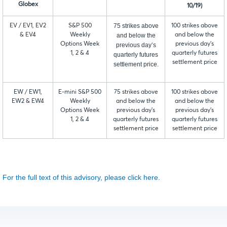
Globex
10/19)
75 strikes above
EV / EV1, EV2
S&P 500
100 strikes above
& EV4
Weekly
and below the
and below the
Options Week
previous day’s
previous day’s
1, 2 & 4
quarterly futures
quarterly futures
settlement price
settlement price.
EW / EW1,
E-mini S&P 500
75 strikes above
100 strikes above
EW2 & EW4
Weekly
and below the
and below the
Options Week
previous day’s
previous day’s
1, 2 & 4
quarterly futures
quarterly futures
settlement price
settlement price
For the full text of this advisory, please click here.