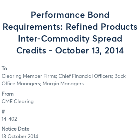
Performance Bond
Requirements: Refined Products
Inter-Commodity Spread
Credits - October 13, 2014
To
Clearing Member Firms; Chief Financial Officers; Back
Office Managers; Margin Managers
From
CME Clearing
#
14-402
Notice Date
13 October 2014