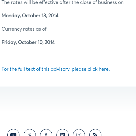
The rates will be effective after the close of business on
Monday, October 13, 2014
Currency rates as of:
Friday, October 10, 2014
For the full text of this advisory, please click here.