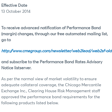
Effective Date
13 October 2014
To receive advanced notification of Performance Bond
(margin) changes, through our free automated mailing list,
go to
http://www.cmegroup.com/newsletter/web2lead/web2sf‑old
and subscribe to the Performance Bond Rates Advisory
Notice listserver.
As per the normal view of market volatility to ensure
adequate collateral coverage, the Chicago Mercantile
Exchange Inc., Clearing House Risk Management staff
approved the performance bond requirements for the
following products listed below.