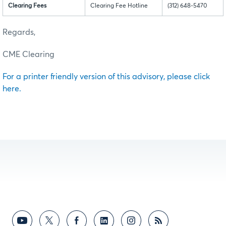
Clearing Fees
Clearing Fee Hotline
(312) 648-5470
Regards,
CME Clearing
For a printer friendly version of this advisory, please click
here.