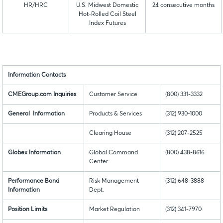
HR/HRC
U.S. Midwest Domestic
24 consecutive months
Hot-Rolled Coil Steel
Index Futures
Information Contacts
CMEGroup.com Inquiries
Customer Service
(800) 331-3332
General Information
Products & Services
(312) 930-1000
Clearing House
(312) 207-2525
Globex Information
Global Command
(800) 438-8616
Center
Performance Bond
Risk Management
(312) 648-3888
Information
Dept.
Position Limits
Market Regulation
(312) 341-7970