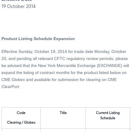
19 October 2014
Product Listing Schedule Expansion
Effective Sunday, October 19, 2014 for trade date Monday, October
20, and pending all relevant CFTC regulatory review periods, please
be advised that the New York Mercantile Exchange
(EXCHANGE)
will
expand the listing of contract months for the product listed below on
CME Globex and available for submission for clearing on CME
ClearPort.
Code
Title
Current Listing
Schedule
Clearing / Globex