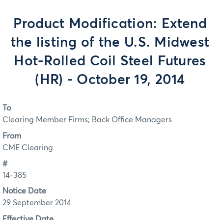
Product Modification: Extend
the listing of the U.S. Midwest
Hot-Rolled Coil Steel Futures
(HR) - October 19, 2014
To
Clearing Member Firms; Back Office Managers
From
CME Clearing
#
14-385
Notice Date
29 September 2014
Effective Date