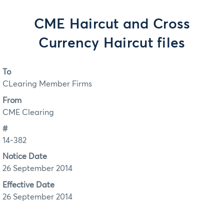
CME Haircut and Cross
Currency Haircut files
To
CLearing Member Firms
From
CME Clearing
#
14-382
Notice Date
26 September 2014
Effective Date
26 September 2014