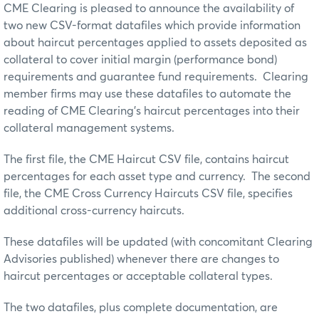
CME Clearing is pleased to announce the availability of
two new CSV-format datafiles which provide information
about haircut percentages applied to assets deposited as
collateral to cover initial margin (performance bond)
requirements and guarantee fund requirements. Clearing
member firms may use these datafiles to automate the
reading of CME Clearing’s haircut percentages into their
collateral management systems.
The first file, the CME Haircut CSV file, contains haircut
percentages for each asset type and currency. The second
file, the CME Cross Currency Haircuts CSV file, specifies
additional cross-currency haircuts.
These datafiles will be updated (with concomitant Clearing
Advisories published) whenever there are changes to
haircut percentages or acceptable collateral types.
The two datafiles, plus complete documentation, are