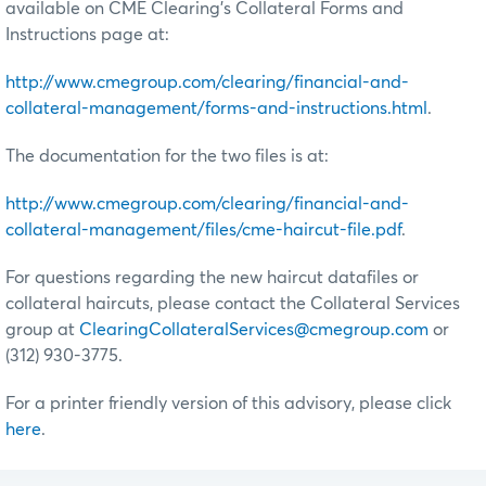
available on CME Clearing’s Collateral Forms and
Instructions page at:
http://www.cmegroup.com/clearing/financial-and-
collateral-management/forms-and-instructions.html
.
The documentation for the two files is at:
http://www.cmegroup.com/clearing/financial-and-
collateral-management/files/cme-haircut-file.pdf
.
For questions regarding the new haircut datafiles or
collateral haircuts, please contact the Collateral Services
group at
ClearingCollateralServices@cmegroup.com
or
(312) 930-3775.
For a printer friendly version of this advisory, please click
here
.