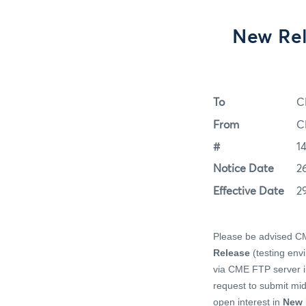
New Rel
To
C
From
C
#
1
Notice Date
2
Effective Date
2
Please be advised CME
Release
(testing env
via CME FTP server in
request to submit mid-
open interest in
New 