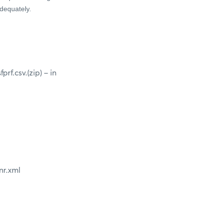
adequately.
f.csv.(zip) – in
nr.xml