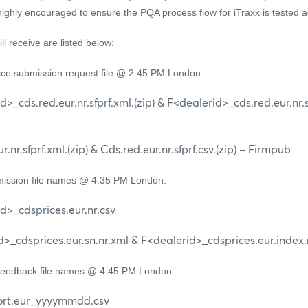
 highly encouraged to ensure the PQA process flow for iTraxx is tested 
ill receive are listed below:
rice submission request file @ 2:45 PM London:
.red.eur.nr.sfprf.xml.(zip) & F<dealerid>_cds.red.eur.nr.sfpr
sfprf.xml.(zip) & Cds.red.eur.nr.sfprf.csv.(zip) – Firmpub
ission file names @ 4:35 PM London:
cdsprices.eur.nr.csv
sprices.eur.sn.nr.xml & F<dealerid>_cdsprices.eur.index.
Feedback file names @ 4:45 PM London:
.eur_yyyymmdd.csv