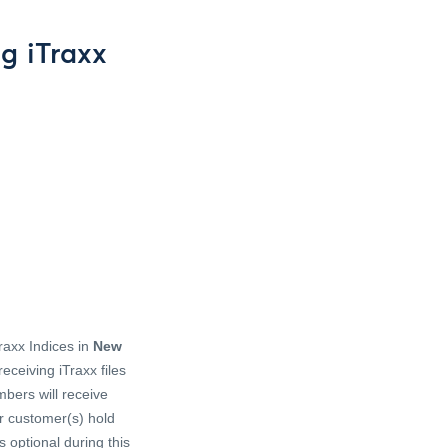
g iTraxx
raxx Indices in
New
ceiving iTraxx files
mbers will receive
ir customer(s) hold
s optional during this