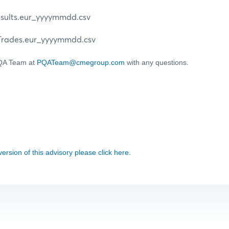
lts.eur_yyyymmdd.csv
des.eur_yyyymmdd.csv
PQA Team at
PQATeam@cmegroup.com
with any questions.
 version of this advisory please click here.