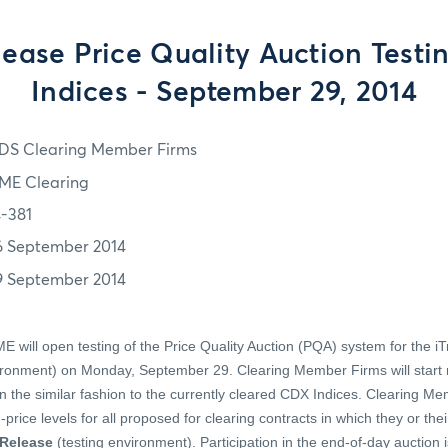
ease Price Quality Auction Testin
Indices - September 29, 2014
DS Clearing Member Firms
ME Clearing
4-381
6 September 2014
9 September 2014
 will open testing of the Price Quality Auction (PQA) system for the iT
ironment) on Monday, September 29. Clearing Member Firms will start re
 the similar fashion to the currently cleared CDX Indices. Clearing Me
price levels for all proposed for clearing contracts in which they or the
Release
(testing environment). Participation in the end-of-day auction i