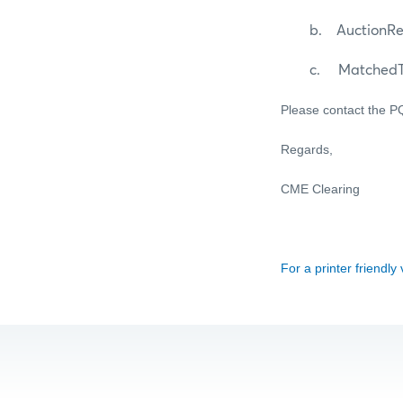
b. AuctionResu
c. MatchedTra
Please contact the 
Regards,
CME Clearing
For a printer friendly