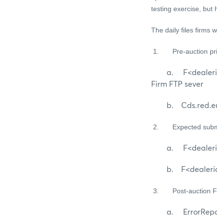
testing exercise, but
The daily files firms w
1.
Pre-auction p
a. F<dealerid>_cds
Firm FTP sever
b. Cds.red.eur.nr.
2.
Expected subm
a. F<dealerid>_
b. F<dealerid>_cd
3.
Post-auction 
a. ErrorReport