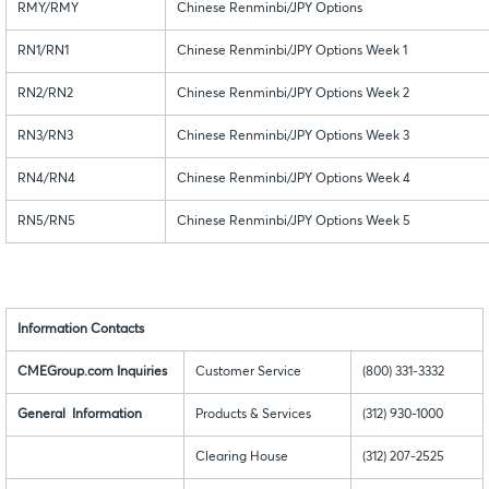
RMY/RMY
Chinese Renminbi/JPY Options
RN1/RN1
Chinese Renminbi/JPY Options Week 1
RN2/RN2
Chinese Renminbi/JPY Options Week 2
RN3/RN3
Chinese Renminbi/JPY Options Week 3
RN4/RN4
Chinese Renminbi/JPY Options Week 4
RN5/RN5
Chinese Renminbi/JPY Options Week 5
Information Contacts
CMEGroup.com Inquiries
Customer Service
(800) 331-3332
General Information
Products & Services
(312) 930-1000
Clearing House
(312) 207-2525