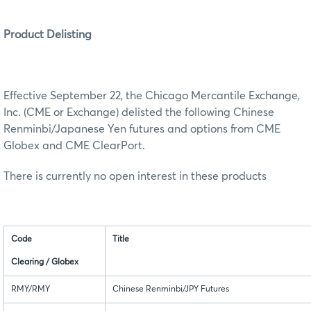
Product Delisting
Effective September 22, the Chicago Mercantile Exchange,
Inc. (CME or Exchange) delisted the following Chinese
Renminbi/Japanese Yen futures and options from CME
Globex and CME ClearPort.
There is currently no open interest in these products
Code
Title
Clearing / Globex
RMY/RMY
Chinese Renminbi/JPY Futures