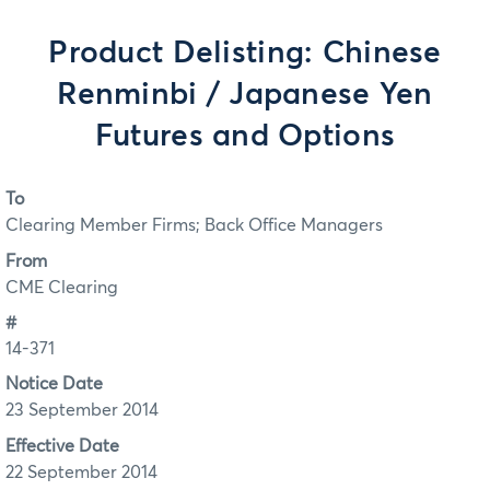
Product Delisting: Chinese
Renminbi / Japanese Yen
Futures and Options
To
Clearing Member Firms; Back Office Managers
From
CME Clearing
#
14-371
Notice Date
23 September 2014
Effective Date
22 September 2014