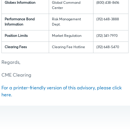
Globex Information
Global Command
(800) 438-8616
Center
Performance Bond
Risk Management
(312) 648-3888
Information
Dept.
Position Limits
Market Regulation
(312) 341-7970
Clearing Fees
Clearing Fee Hotline
(312) 648-5470
Regards,
CME Clearing
For a printer-friendly version of this advisory, please click
here.