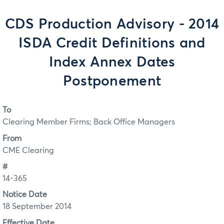
CDS Production Advisory - 2014
ISDA Credit Definitions and
Index Annex Dates
Postponement
To
Clearing Member Firms; Back Office Managers
From
CME Clearing
#
14-365
Notice Date
18 September 2014
Effective Date