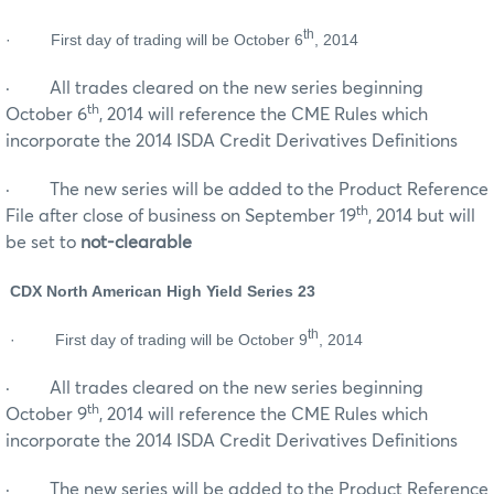
th
·
First day of trading will be October 6
, 2014
· All trades cleared on the new series beginning
th
October 6
, 2014 will reference the CME Rules which
incorporate the 2014 ISDA Credit Derivatives Definitions
· The new series will be added to the Product Reference
th
File after close of business on September 19
, 2014 but will
be set to
not-clearable
CDX North American High Yield Series 23
th
·
First day of trading will be October 9
, 2014
· All trades cleared on the new series beginning
th
October 9
, 2014 will reference the CME Rules which
incorporate the 2014 ISDA Credit Derivatives Definitions
· The new series will be added to the Product Reference