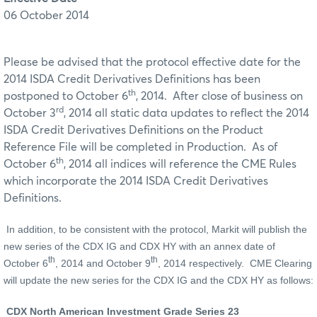
06 October 2014
Please be advised that the protocol effective date for the
2014 ISDA Credit Derivatives Definitions has been
th
postponed to October 6
, 2014. After close of business on
rd
October 3
, 2014 all static data updates to reflect the 2014
ISDA Credit Derivatives Definitions on the Product
Reference File will be completed in Production. As of
th
October 6
, 2014 all indices will reference the CME Rules
which incorporate the 2014 ISDA Credit Derivatives
Definitions.
In addition, to be consistent with the protocol, Markit will publish the
new series of the CDX IG and CDX HY with an annex date of
th
th
October 6
, 2014 and October 9
, 2014 respectively. CME Clearing
will update the new series for the CDX IG and the CDX HY as follows:
CDX North American Investment Grade Series 23