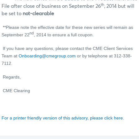
th
File after close of business on September 26
, 2014 but will
be set to
not-clearable
**Please note the effective date for these new series will remain as
nd
September 22
, 2014 to ensure a full coupon.
If you have any questions, please contact the CME Client Services
Team at
Onboarding@cmegroup.com
or by telephone at 312-338-
7112.
Regards,
CME Clearing
For a printer friendly version of this advisory, please click here.