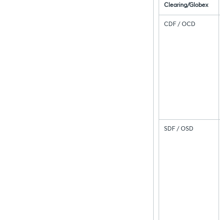
Clearing/Globex
CDF / OCD
SDF / OSD