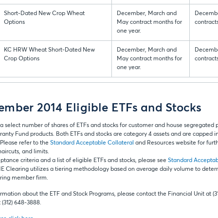
Short-Dated New Crop Wheat
December, March and
Decembe
Options
May contract months for
contract
one year.
KC HRW Wheat Short-Dated New
December, March and
Decembe
Crop Options
May contract months for
contract
one year.
mber 2014 Eligible ETFs and Stocks
a select number of shares of ETFs and stocks for customer and house segregated
ranty Fund products. Both ETFs and stocks are category 4 assets and are capped in t
Please refer to the
Standard Acceptable Collateral
and Resources website for furth
aircuts, and limits.
tance criteria and a list of eligible ETFs and stocks, please see
Standard Acceptab
E Clearing utilizes a tiering methodology based on average daily volume to dete
earing member firm.
ormation about the ETF and Stock Programs, please contact the Financial Unit at (3
(312) 648-3888.