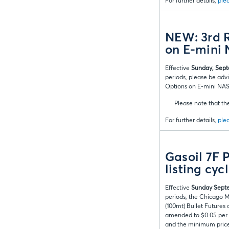
For further details,
plea
NEW: 3rd R
on E-mini
Effective
Sunday, Sept
periods, please be adv
Options on E-mini NAS
· Please note that the
For further details,
plea
Gasoil 7F 
listing cyc
Effective
Sunday Septe
periods, the Chicago M
(100mt) Bullet Futures
amended to $0.05 per me
and the minimum price 