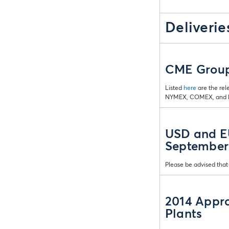
Deliverie
CME Group 
Listed
here
are the rel
NYMEX, COMEX, and D
USD and EU
September
Please be advised that
2014 Appro
Plants