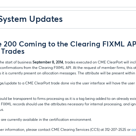
 System Updates
e 200 Coming to the Clearing FIXML API
 Trades
he start of business
September 8, 2014
, trades executed on CME ClearPort will inc
confirmations from the Clearing FIXML API. At the request of member firms, this at
s it is currently present on allocation messages. The attribute will be present within
e/update to a CME ClearPort trade done via the user interface will have the user 
ould be transparent to firms processing as it is a tag being added to an already exis
 FIXML records should use the attributes necessary for internal processing, and ign
us.
 are currently available in the certification environment.
ther information, please contact CME Clearing Services (CCS) at 312-207-2525 or
cc