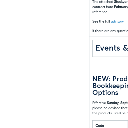
The attached
Stockyar
contract from
February 
reference.
See the full
advisory
.
If there are any questio
Events 
NEW: Produ
Bookkeepin
Options
Effective
Sunday, Sept
please be advised that
the products listed be
Code