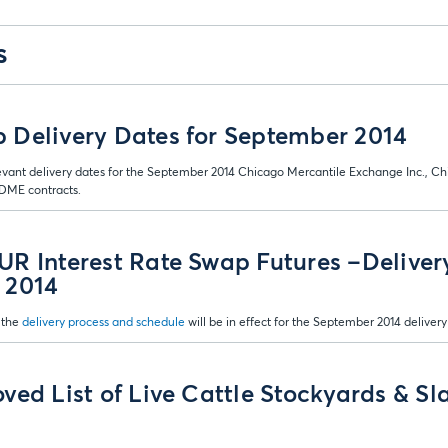
s
Delivery Dates for September 2014
evant delivery dates for the September 2014 Chicago Mercantile Exchange Inc., Ch
ME contracts.
R Interest Rate Swap Futures –Deliver
 2014
 the
delivery process and schedule
will be in effect for the September 2014 delivery
ved List of Live Cattle Stockyards & Sl