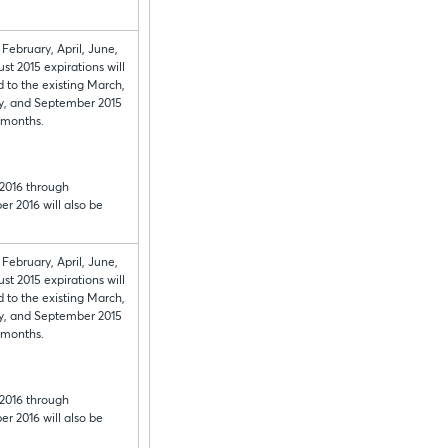
 February, April, June,
st 2015 expirations will
 to the existing March,
y, and September 2015
 months.
2016 through
r 2016 will also be
 February, April, June,
st 2015 expirations will
 to the existing March,
y, and September 2015
 months.
2016 through
r 2016 will also be