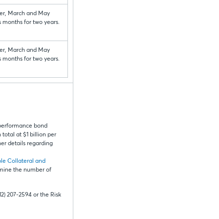
r, March and May
s months for two years.
r, March and May
s months for two years.
 performance bond
otal at $1 billion per
er details regarding
le Collateral and
rmine the number of
12) 207-2594 or the Risk