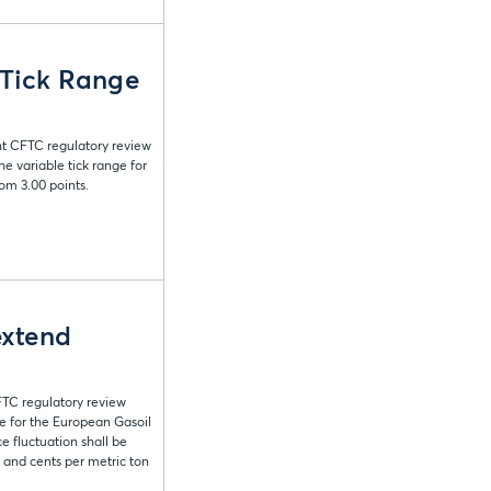
 Tick Range
nt CFTC regulatory review
 variable tick range for
om 3.00 points.
extend
FTC regulatory review
e for the European Gasoil
 fluctuation shall be
s and cents per metric ton