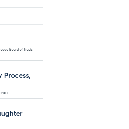
icago Board of Trade,
y Process,
 cycle.
aughter