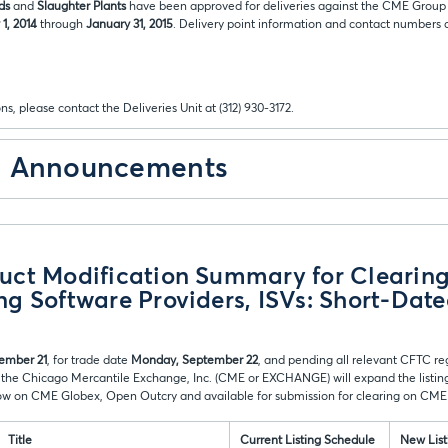
ds
and
Slaughter Plants
have been approved for deliveries against the CME Group 
1, 2014
through
January 31, 2015
. Delivery point information and contact numbers ar
ns, please contact the Deliveries Unit at (312) 930-3172.
& Announcements
ct Modification Summary for Clearing
g Software Providers, ISVs: Short-Dat
ember 21
, for trade date
Monday, September 22
, and pending all relevant CFTC re
 the Chicago Mercantile Exchange, Inc. (CME or EXCHANGE) will expand the listing
low on CME Globex, Open Outcry and available for submission for clearing on CME
Title
Current Listing Schedule
New List