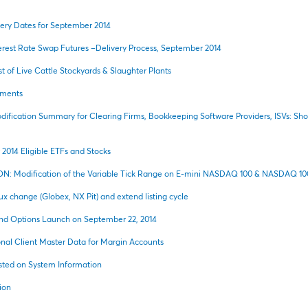
ery Dates for September 2014
rest Rate Swap Futures –Delivery Process, September 2014
t of Live Cattle Stockyards & Slaughter Plants
ements
ification Summary for Clearing Firms, Bookkeeping Software Providers, ISVs: S
014 Eligible ETFs and Stocks
N: Modification of the Variable Tick Range on E-mini NASDAQ 100 & NASDAQ 100
lux change (Globex, NX Pit) and extend listing cycle
nd Options Launch on September 22, 2014
al Client Master Data for Margin Accounts
ted on System Information
ion