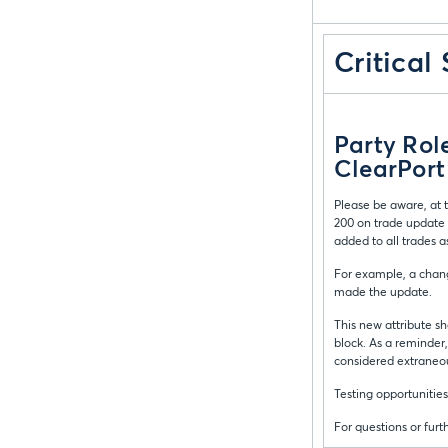
Critical
Party Rol
ClearPort
Please be aware, at t
200 on trade update 
added to all trades a
For example, a chang
made the update.
This new attribute sh
block. As a reminder,
considered extraneo
Testing opportunities
For questions or fur