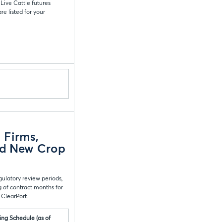
Live Cattle futures
e listed for your
 Firms,
ed New Crop
gulatory review periods,
 of contract months for
 ClearPort.
ing Schedule (as of