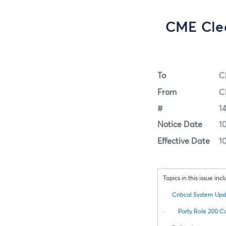
CME Clea
To
C
From
C
#
1
Notice Date
1
Effective Date
1
Topics in this issue incl
Critical System Up
·
Party Role 200 C