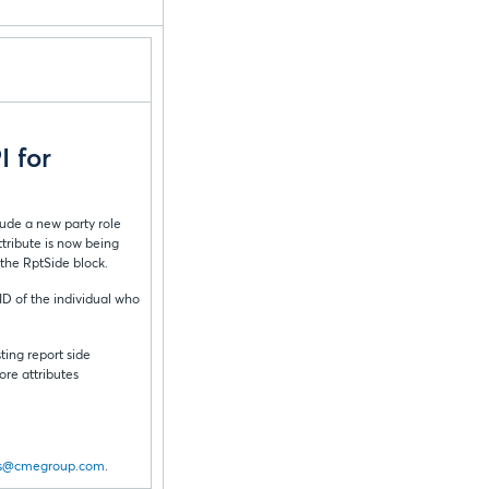
 for
lude a new party role
tribute is now being
 the RptSide block.
ID of the individual who
ting report side
ore attributes
s@cmegroup.com
.