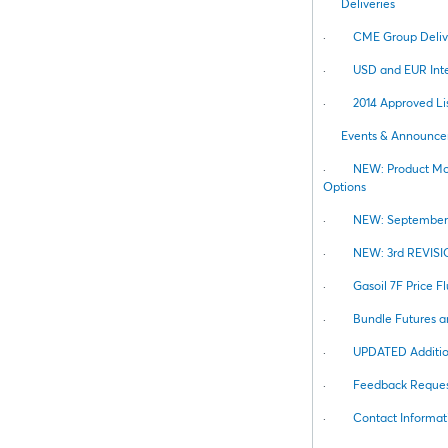
Deliveries
·
CME Group Deliv
·
USD and EUR Inte
·
2014 Approved Lis
Events & Announc
·
NEW: Product Mod
Options
·
NEW: September 2
·
NEW: 3rd REVISIO
·
Gasoil 7F Price F
·
Bundle Futures a
·
UPDATED Addition
·
Feedback Reques
·
Contact Informat