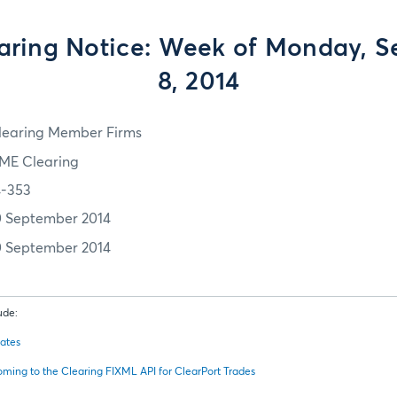
ring Notice: Week of Monday, 
8, 2014
learing Member Firms
ME Clearing
4-353
0 September 2014
0 September 2014
ude:
dates
oming to the Clearing FIXML API for ClearPort Trades