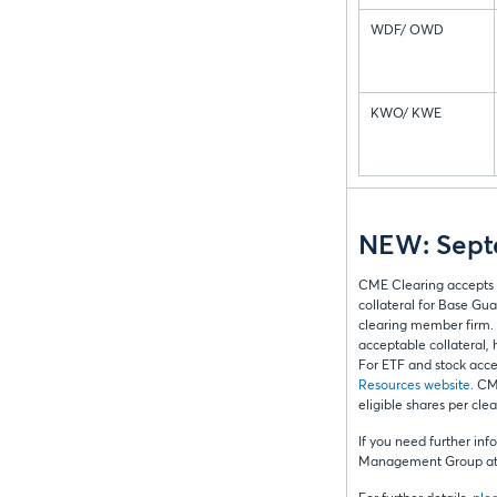
WDF/ OWD
KWO/ KWE
NEW: Septe
CME Clearing accepts 
collateral for Base Gua
clearing member firm. 
acceptable collateral, h
For ETF and stock accep
Resources website
. CM
eligible shares per cl
If you need further inf
Management Group at 