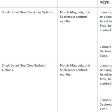
9/21/14)
Short-Dated New Crop Corn Options
March, May, July, and
January,
September contract
and Augu
months
be added
May, Jul
contract
January 
Septembe
listed.
Short-Dated New Crop Soybean
March, May, July, and
January,
Options
September contract
and Augu
months.
be added
May, Jul
contract
January 
Septembe
listed.