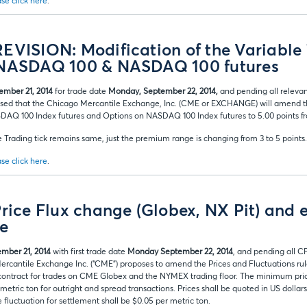
se click here
.
EVISION: Modification of the Variable
 NASDAQ 100 & NASDAQ 100 futures
ember 21, 2014
for trade date
Monday, September 22, 2014,
and pending all releva
ised that the Chicago Mercantile Exchange, Inc. (CME or EXCHANGE) will amend the
DAQ 100 Index futures and Options on NASDAQ 100 Index futures to 5.00 points fr
 Trading tick remains same, just the premium range is changing from 3 to 5 points.
se click here
.
Price Flux change (Globex, NX Pit) and 
le
mber 21, 2014
with first trade date
Monday September 22, 2014
, and pending all C
ercantile Exchange Inc. (“CME”) proposes to amend the Prices and Fluctuations rul
 contract for trades on CME Globex and the NYMEX trading floor. The minimum price
tric ton for outright and spread transactions. Prices shall be quoted in US dollar
fluctuation for settlement shall be $0.05 per metric ton.