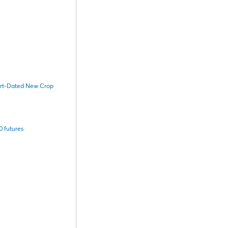
hort-Dated New Crop
 futures