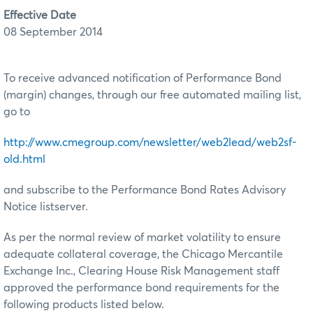
Effective Date
08 September 2014
To receive advanced notification of Performance Bond
(margin) changes, through our free automated mailing list,
go to
http://www.cmegroup.com/newsletter/web2lead/web2sf-
old.html
and subscribe to the Performance Bond Rates Advisory
Notice listserver.
As per the normal review of market volatility to ensure
adequate collateral coverage, the Chicago Mercantile
Exchange Inc., Clearing House Risk Management staff
approved the performance bond requirements for the
following products listed below.