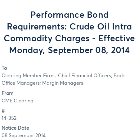
Performance Bond
Requirements: Crude Oil Intra
Commodity Charges - Effective
Monday, September 08, 2014
To
Clearing Member Firms; Chief Financial Officers; Back
Office Managers; Margin Managers
From
CME Clearing
#
14-352
Notice Date
08 September 2014