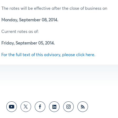
The rates will be effective after the close of business on
Monday, September 08, 2014.
Current rates as of:
Friday, September 05, 2014.
For the full text of this advisory, please click here.