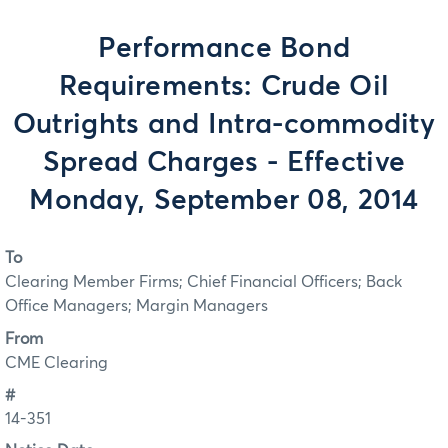
Performance Bond
Requirements: Crude Oil
Outrights and Intra-commodity
Spread Charges - Effective
Monday, September 08, 2014
To
Clearing Member Firms; Chief Financial Officers; Back
Office Managers; Margin Managers
From
CME Clearing
#
14-351