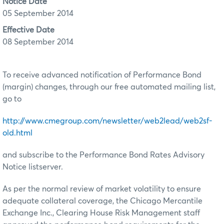
Notice Date
05 September 2014
Effective Date
08 September 2014
To receive advanced notification of Performance Bond
(margin) changes, through our free automated mailing list,
go to
http://www.cmegroup.com/newsletter/web2lead/web2sf-
old.html
and subscribe to the Performance Bond Rates Advisory
Notice listserver.
As per the normal review of market volatility to ensure
adequate collateral coverage, the Chicago Mercantile
Exchange Inc., Clearing House Risk Management staff