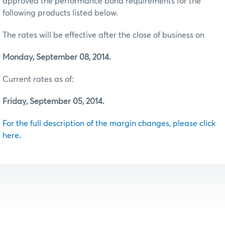
approved the performance bond requirements for the
following products listed below.
The rates will be effective after the close of business on
Monday, September 08, 2014.
Current rates as of:
Friday, September 05, 2014.
For the full description of the margin changes, please click
here
.