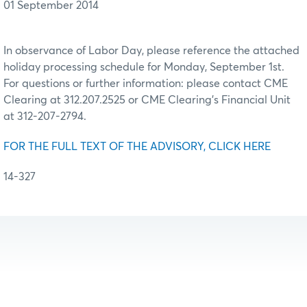
01 September 2014
In observance of Labor Day, please reference the attached
holiday processing schedule for Monday, September 1st.
For questions or further information: please contact CME
Clearing at 312.207.2525 or CME Clearing’s Financial Unit
at 312-207-2794.
FOR THE FULL TEXT OF THE ADVISORY, CLICK HERE
14-327