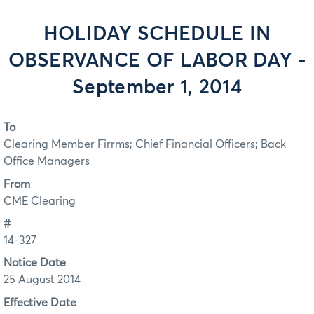
HOLIDAY SCHEDULE IN
OBSERVANCE OF LABOR DAY -
September 1, 2014
To
Clearing Member Firrms; Chief Financial Officers; Back
Office Managers
From
CME Clearing
#
14-327
Notice Date
25 August 2014
Effective Date