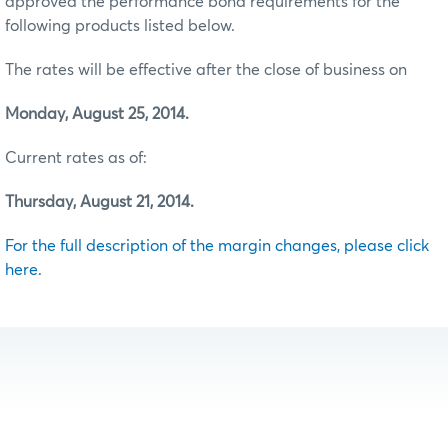
approved the performance bond requirements for the
following products listed below.
The rates will be effective after the close of business on
Monday, August 25, 2014.
Current rates as of:
Thursday, August 21, 2014.
For the full description of the margin changes, please click
here.