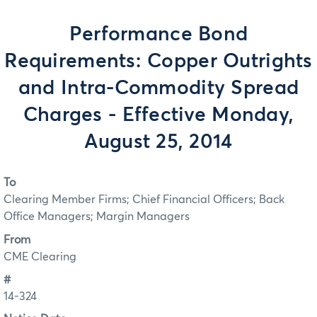
Performance Bond
Requirements: Copper Outrights
and Intra-Commodity Spread
Charges - Effective Monday,
August 25, 2014
To
Clearing Member Firms; Chief Financial Officers; Back
Office Managers; Margin Managers
From
CME Clearing
#
14-324