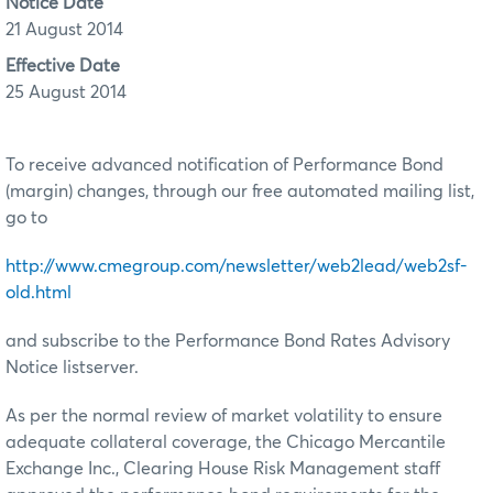
Notice Date
21 August 2014
Effective Date
25 August 2014
To receive advanced notification of Performance Bond
(margin) changes, through our free automated mailing list,
go to
http://www.cmegroup.com/newsletter/web2lead/web2sf-
old.html
and subscribe to the Performance Bond Rates Advisory
Notice listserver.
As per the normal review of market volatility to ensure
adequate collateral coverage, the Chicago Mercantile
Exchange Inc., Clearing House Risk Management staff