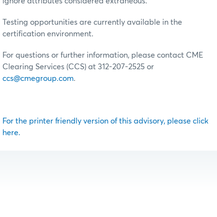
ignore attributes considered extraneous.
Testing opportunities are currently available in the
certification environment.
For questions or further information, please contact CME
Clearing Services (CCS) at 312-207-2525 or
ccs@cmegroup.com
.
For the printer friendly version of this advisory, please click
here.