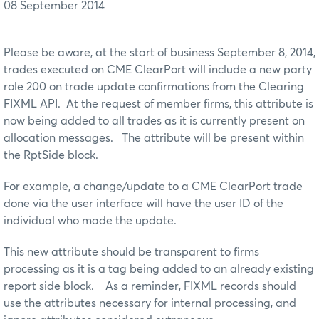
08 September 2014
Please be aware, at the start of business September 8, 2014,
trades executed on CME ClearPort will include a new party
role 200 on trade update confirmations from the Clearing
FIXML API. At the request of member firms, this attribute is
now being added to all trades as it is currently present on
allocation messages. The attribute will be present within
the RptSide block.
For example, a change/update to a CME ClearPort trade
done via the user interface will have the user ID of the
individual who made the update.
This new attribute should be transparent to firms
processing as it is a tag being added to an already existing
report side block. As a reminder, FIXML records should
use the attributes necessary for internal processing, and