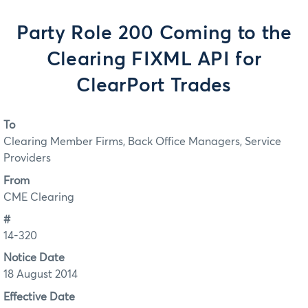
Party Role 200 Coming to the
Clearing FIXML API for
ClearPort Trades
To
Clearing Member Firms, Back Office Managers, Service
Providers
From
CME Clearing
#
14-320
Notice Date
18 August 2014
Effective Date