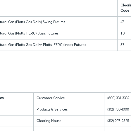
Cleari
Code
ural Gas (Platts Gas Daily) Swing Futures
J7
ural Gas (Platts IFERC) Basis Futures
TB
ural Gas (Platts Gas Daily/ Platts IFERC) Index Futures
S7
es
Customer Service
(800) 331-3332
Products & Services
(312) 930-1000
Clearing House
(312) 207-2525