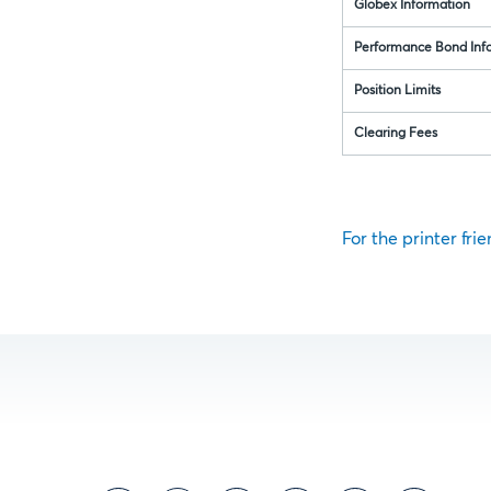
Globex Information
Performance Bond Inf
Position Limits
Clearing Fees
For the printer frie