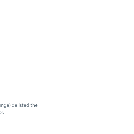
ange) delisted the
r.