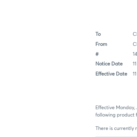
To
C
From
C
#
1
Notice Date
1
Effective Date
1
Effective Monday, 
following product
There is currently 