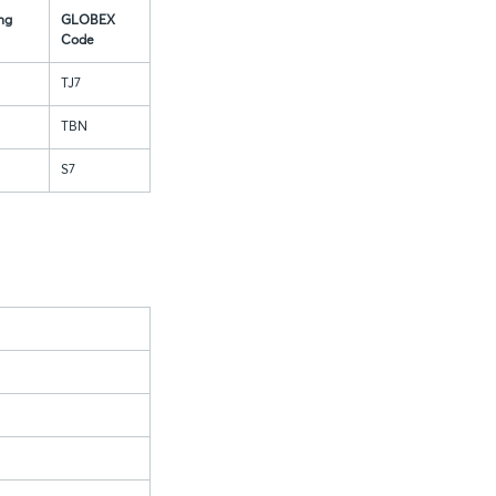
ng
GLOBEX
Code
TJ7
TBN
S7