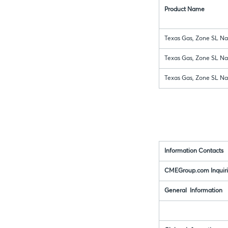
Product Name
Texas Gas, Zone SL Nat
Texas Gas, Zone SL Nat
Texas Gas, Zone SL Nat
Information Contacts
CMEGroup.com Inquiri
General Information