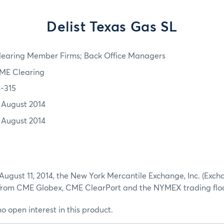
Delist Texas Gas SL
learing Member Firms; Back Office Managers
ME Clearing
4-315
1 August 2014
1 August 2014
August 11, 2014, the New York Mercantile Exchange, Inc. (Exch
 from CME Globex, CME ClearPort and the NYMEX trading floo
no open interest in this product.