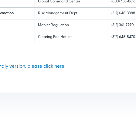
Global Command Center
(800) 438-8616
ormation
Risk Management Dept.
(312) 648-3888
Market Regulation
(312) 341-7970
Clearing Fee Hotline
(312) 648-5470
ndly version, please click here.