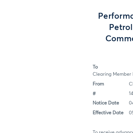
Perform
Petrol
Commod
To
Clearing Member F
From
C
#
1
Notice Date
0
Effective Date
0
To receive advance