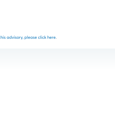
 this advisory, please click here
.