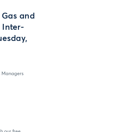
 Gas and
 Inter-
uesday,
in Managers
h our free