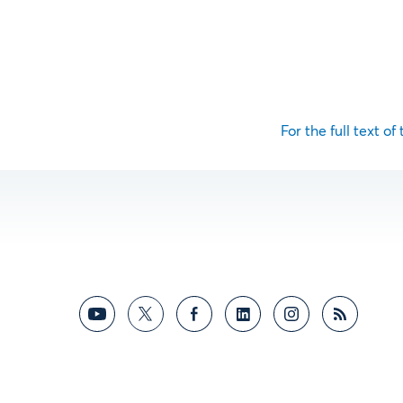
For the full text of