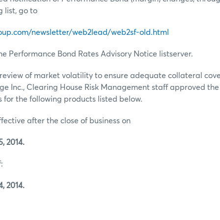
list, go to
oup.com/newsletter/web2lead/web2sf-old.html
he Performance Bond Rates Advisory Notice listserver.
review of market volatility to ensure adequate collateral co
ge Inc., Clearing House Risk Management staff approved th
for the following products listed below.
ffective after the close of business on
, 2014.
:
, 2014.