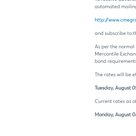
automated mailing 
http://www.cmegr
and subscribe to t
As per the normal 
Mercantile Exchan
bond requirements 
The rates will be e
Tuesday, August 05
Current rates as of
Monday, August 04