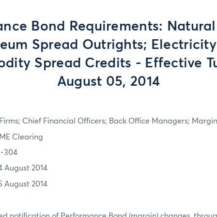
ance Bond Requirements: Natural
eum Spread Outrights; Electricity
ity Spread Credits - Effective T
August 05, 2014
irms; Chief Financial Officers; Back Office Managers; Marg
ME Clearing
4-304
4 August 2014
5 August 2014
d notification of Performance Bond (margin) changes, throug