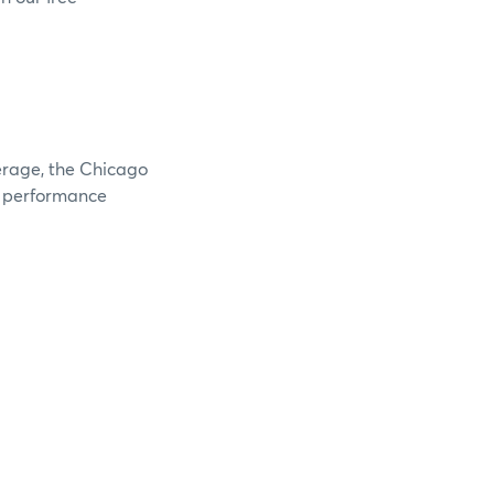
verage, the Chicago
e performance