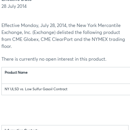
28 July 2014
Effective Monday, July 28, 2014, the New York Mercantile
Exchange, Inc. (Exchange) delisted the following product
from CME Globex, CME ClearPort and the NYMEX trading
floor.
There is currently no open interest in this product.
Product Name
NY ULSD vs. Low Sulfur Gasoil Contract