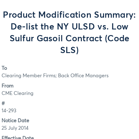
Product Modification Summary:
De-list the NY ULSD vs. Low
Sulfur Gasoil Contract (Code
SLS)
To
Clearing Member Firms; Back Office Managers
From
CME Clearing
#
14-293
Notice Date
25 July 2014
Effective Date