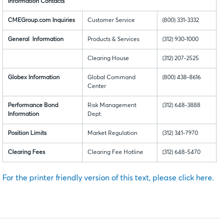
Information Contacts
CMEGroup.com Inquiries
Customer Service
(800) 331-3332
General Information
Products & Services
(312) 930-1000
Clearing House
(312) 207-2525
Globex Information
Global Command
(800) 438-8616
Center
Performance Bond
Risk Management
(312) 648-3888
Information
Dept.
Position Limits
Market Regulation
(312) 341-7970
Clearing Fees
Clearing Fee Hotline
(312) 648-5470
For the printer friendly version of this text, please click here.