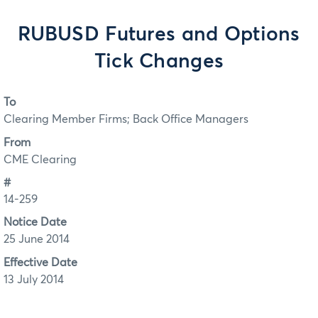
RUBUSD Futures and Options
Tick Changes
To
Clearing Member Firms; Back Office Managers
From
CME Clearing
#
14-259
Notice Date
25 June 2014
Effective Date
13 July 2014