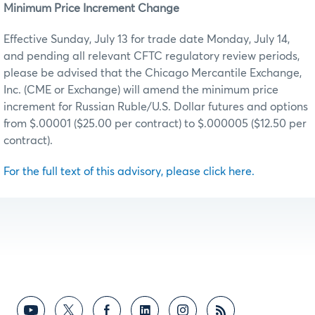
Minimum Price Increment Change
Effective Sunday, July 13 for trade date Monday, July 14,
and pending all relevant CFTC regulatory review periods,
please be advised that the Chicago Mercantile Exchange,
Inc. (CME or Exchange) will amend the minimum price
increment for Russian Ruble/U.S. Dollar
futures and options
from $.00001 ($25.00 per contract) to $.000005 ($12.50 per
contract).
For the full text of this advisory, please click here.