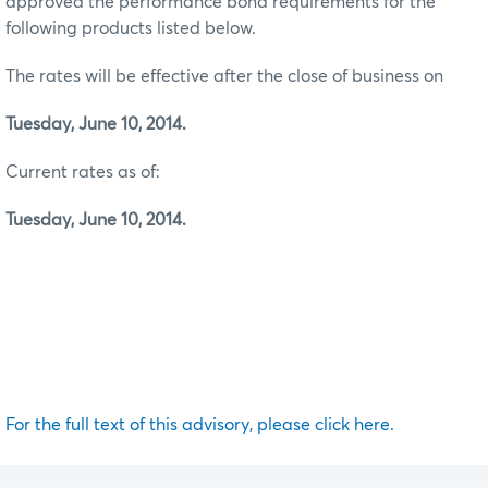
approved the performance bond requirements for the
following products listed below.
The rates will be effective after the close of business on
Tuesday, June 10, 2014.
Current rates as of:
Tuesday, June 10, 2014.
For the full text of this advisory, please click here.