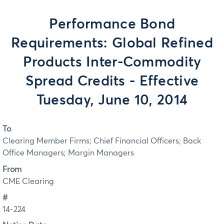
Performance Bond
Requirements: Global Refined
Products Inter-Commodity
Spread Credits - Effective
Tuesday, June 10, 2014
To
Clearing Member Firms; Chief Financial Officers; Back
Office Managers; Margin Managers
From
CME Clearing
#
14-224