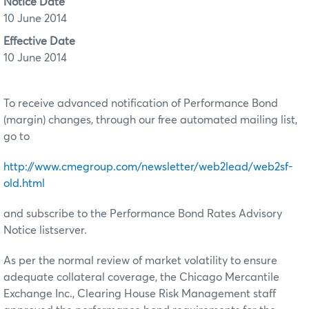
Notice Date
10 June 2014
Effective Date
10 June 2014
To receive advanced notification of Performance Bond
(margin) changes, through our free automated mailing list,
go to
http://www.cmegroup.com/newsletter/web2lead/web2sf-
old.html
and subscribe to the Performance Bond Rates Advisory
Notice listserver.
As per the normal review of market volatility to ensure
adequate collateral coverage, the Chicago Mercantile
Exchange Inc., Clearing House Risk Management staff