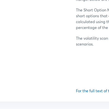
The Short Option M
short options tha
calculated using t
percentage of the 
The volatility scan
scenarios.
For the full text of