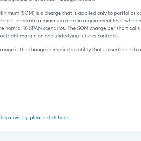
inimum (SOM) is a charge that is applied only to portfolios c
t do not generate a minimum margin requirement level when 
he normal 16 SPAN scenarios. The SOM charge per short calls o
outright margin on one underlying futures contract.
 range is the change in implied volatility that is used in each 
 this advisory, please click here.