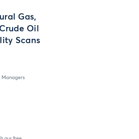
ural Gas,
Crude Oil
lity Scans
in Managers
h our free