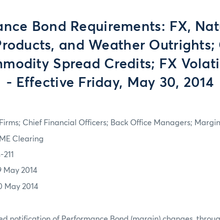
nce Bond Requirements: FX, Nat
roducts, and Weather Outrights; 
modity Spread Credits; FX Volati
- Effective Friday, May 30, 2014
irms; Chief Financial Officers; Back Office Managers; Marg
ME Clearing
-211
9 May 2014
0 May 2014
d notification of Performance Bond (margin) changes, throug