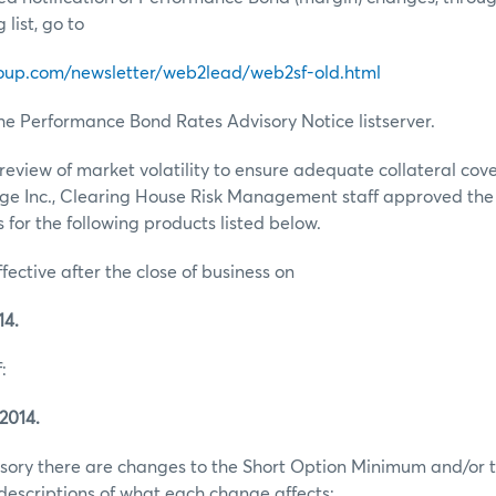
list, go to
oup.com/newsletter/web2lead/web2sf-old.html
he Performance Bond Rates Advisory Notice listserver.
review of market volatility to ensure adequate collateral co
ge Inc., Clearing House Risk Management staff approved th
for the following products listed below.
ffective after the close of business on
14.
:
2014.
visory there are changes to the Short Option Minimum and/or t
escriptions of what each change affects: