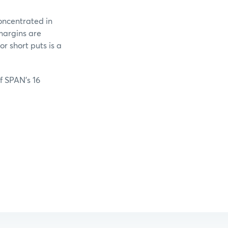
oncentrated in
margins are
r short puts is a
of SPAN’s 16