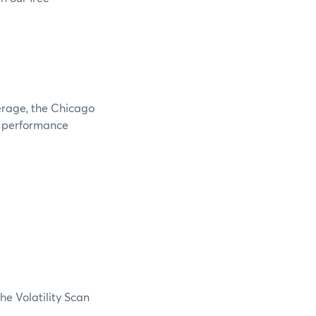
verage, the Chicago
e performance
he Volatility Scan