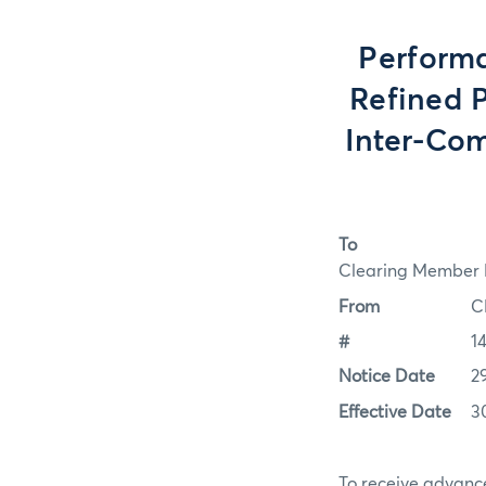
Performa
Refined P
Inter-Com
To
Clearing Member F
From
C
#
14
Notice Date
2
Effective Date
3
To receive advance