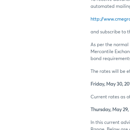
automated mailing 
http://www.cmegr
and subscribe to t
As per the normal 
Mercantile Exchan
bond requirements 
The rates will be e
Friday, May 30, 20
Current rates as of
Thursday, May 29, 
In this current ad
Range. Below are d