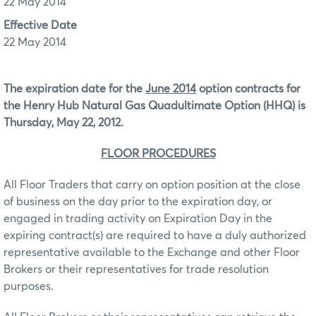
22 May 2014
Effective Date
22 May 2014
The expiration date for the
June 2014
option contracts for
the
Henry Hub Natural Gas Quadultimate Option (HHQ)
is
Thursday, May 22, 2012.
FLOOR PROCEDURES
All Floor Traders that carry on option position at the close
of business on the day prior to the expiration day, or
engaged in trading activity on Expiration Day in the
expiring contract(s) are required to have a duly authorized
representative available to the Exchange and other Floor
Brokers or their representatives for trade resolution
purposes.