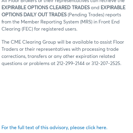
All Floor Brokers or their representatives can retrieve the
EXPIRABLE OPTIONS CLEARED TRADES
and
EXPIRABLE
OPTIONS DAILY OUT TRADES
(Pending Trades) reports
from the Member Reporting System (MRS) in Front End
Clearing (FEC) for registered users.
The CME Clearing Group will be available to assist Floor
Traders or their representatives with processing trade
corrections, transfers or any other expiration related
questions or problems at 212-299-2144 or 312-207-2525.
For the full text of this advisory, please click here.