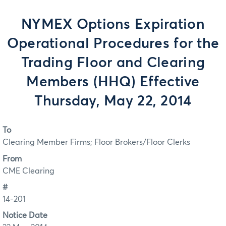
NYMEX Options Expiration
Operational Procedures for the
Trading Floor and Clearing
Members (HHQ) Effective
Thursday, May 22, 2014
To
Clearing Member Firms; Floor Brokers/Floor Clerks
From
CME Clearing
#
14-201
Notice Date