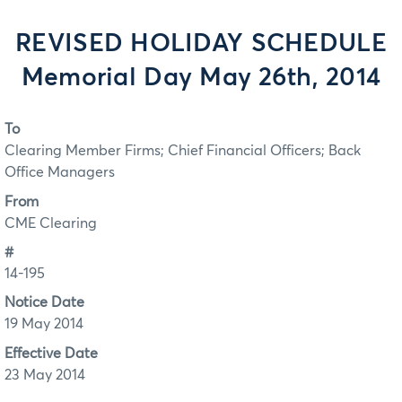
REVISED HOLIDAY SCHEDULE
Memorial Day May 26th, 2014
To
Clearing Member Firms; Chief Financial Officers; Back
Office Managers
From
CME Clearing
#
14-195
Notice Date
19 May 2014
Effective Date
23 May 2014