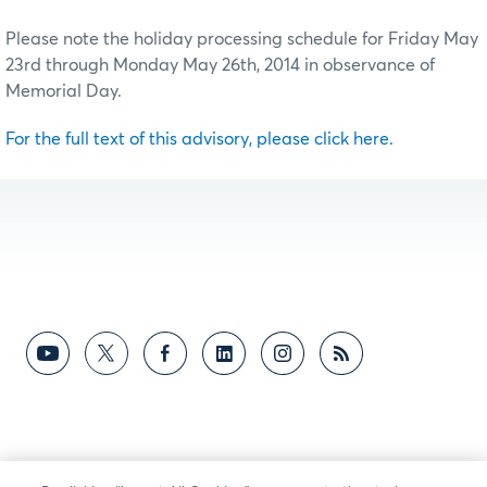
Please note the holiday processing schedule for Friday May
23rd through Monday May 26th, 2014 in observance of
Memorial Day.
For the full text of this advisory, please click here.