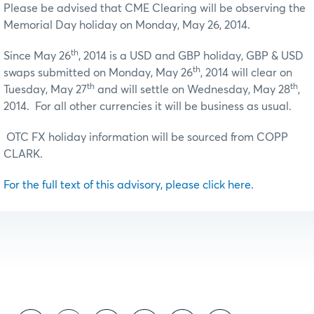
Please be advised that CME Clearing will be observing the
Memorial Day holiday on Monday, May 26, 2014.
th
Since May 26
, 2014 is a USD and GBP holiday, GBP & USD
th
swaps submitted on Monday, May 26
, 2014 will clear on
th
th
Tuesday, May 27
and will settle on Wednesday, May 28
,
2014. For all other currencies it will be business as usual.
OTC FX holiday information will be sourced from COPP
CLARK.
For the full text of this advisory, please click here.