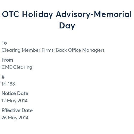
OTC Holiday Advisory-Memorial
Day
To
Clearing Member Firms; Back Office Managers
From
CME Clearing
#
14-188
Notice Date
12 May 2014
Effective Date
26 May 2014