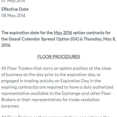
07 May 2014
Effective Date
08 May 2014
The expiration date for the
May 2014
option contracts for
the Gasoil Calendar Spread Option (GX) is Thursday, May 8,
2014.
FLOOR PROCEDURES
All Floor Traders that carry on option position at the close
of business on the day prior to the expiration day, or
engaged in trading activity on Expiration Day in the
expiring contract(s) are required to have a duly authorized
representative available to the Exchange and other Floor
Brokers or their representatives for trade resolution
purposes.