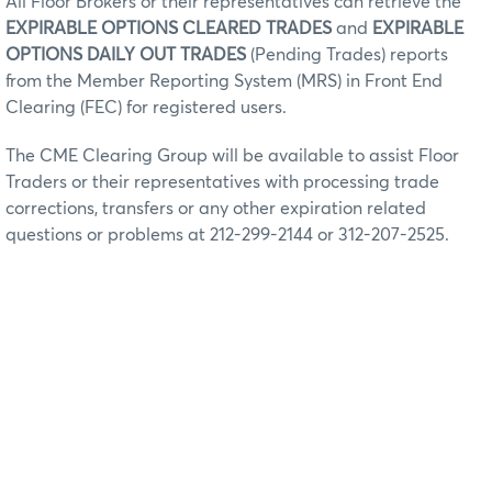
All Floor Brokers or their representatives can retrieve the
EXPIRABLE OPTIONS CLEARED TRADES
and
EXPIRABLE
OPTIONS DAILY OUT TRADES
(Pending Trades) reports
from the Member Reporting System (MRS) in Front End
Clearing (FEC) for registered users.
The CME Clearing Group will be available to assist Floor
Traders or their representatives with processing trade
corrections, transfers or any other expiration related
questions or problems at 212-299-2144 or 312-207-2525.