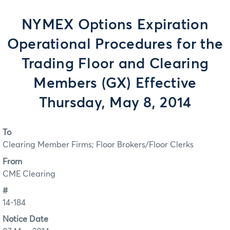
NYMEX Options Expiration
Operational Procedures for the
Trading Floor and Clearing
Members (GX) Effective
Thursday, May 8, 2014
To
Clearing Member Firms; Floor Brokers/Floor Clerks
From
CME Clearing
#
14-184
Notice Date