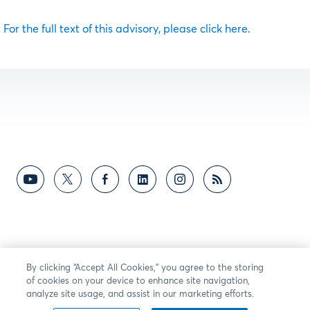
For the full text of this advisory, please click here.
By clicking “Accept All Cookies,” you agree to the storing
of cookies on your device to enhance site navigation,
analyze site usage, and assist in our marketing efforts.