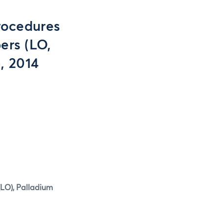
rocedures
ers (LO,
, 2014
(LO), Palladium