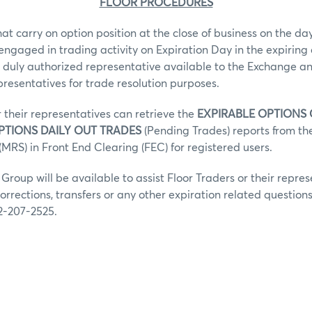
FLOOR PROCEDURES
hat carry on option position at the close of business on the day
 engaged in trading activity on Expiration Day in the expiring 
 duly authorized representative available to the Exchange an
epresentatives for trade resolution purposes.
r their representatives can retrieve the
EXPIRABLE OPTIONS
PTIONS DAILY OUT TRADES
(Pending Trades) reports from t
MRS) in Front End Clearing (FEC) for registered users.
roup will be available to assist Floor Traders or their repres
orrections, transfers or any other expiration related question
2-207-2525.