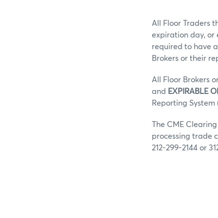
All Floor Traders t
expiration day, or
required to have a
Brokers or their r
All Floor Brokers o
and
EXPIRABLE O
Reporting System (
The CME Clearing G
processing trade c
212-299-2144 or 31