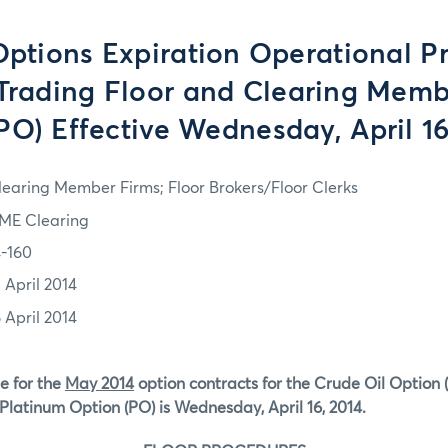
tions Expiration Operational P
 Trading Floor and Clearing Memb
PO) Effective Wednesday, April 16
learing Member Firms; Floor Brokers/Floor Clerks
ME Clearing
4-160
 April 2014
 April 2014
e for the
May 2014
option contracts for the Crude Oil Option 
Platinum Option (PO) is Wednesday, April 16, 2014.