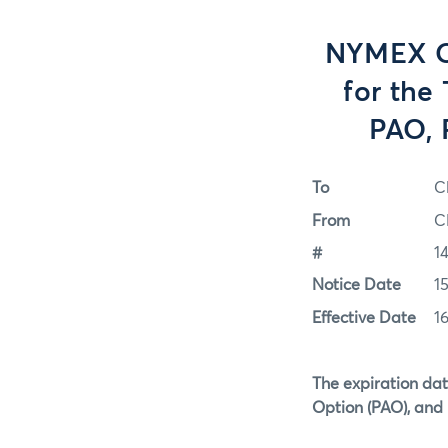
NYMEX Op
for the
PAO, 
To
C
From
C
#
1
Notice Date
15
Effective Date
16
The expiration dat
Option (PAO), and 