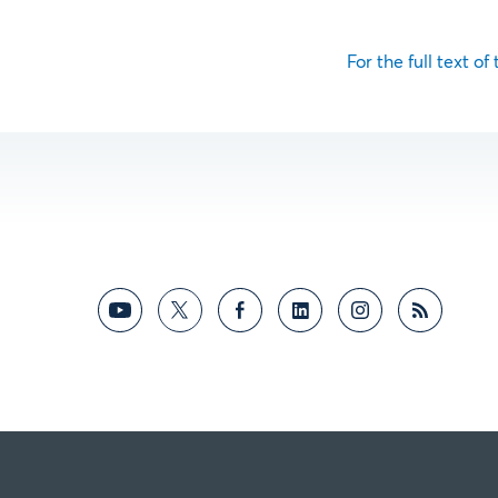
For the full text of