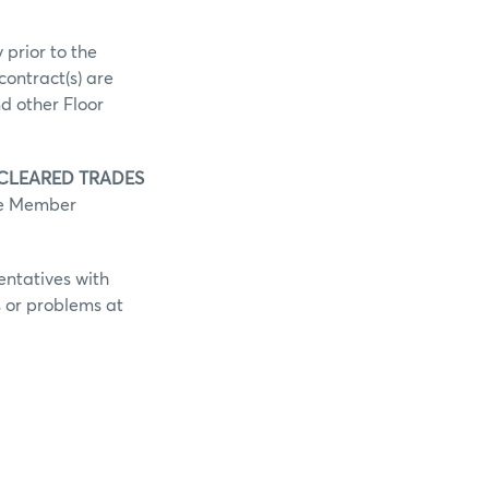
 prior to the
contract(s) are
d other Floor
 CLEARED TRADES
he Member
entatives with
s or problems at