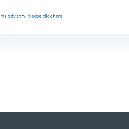
 this advisory, please click here.