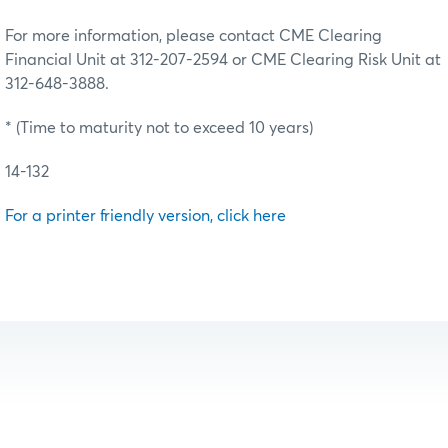
For more information, please contact CME Clearing
Financial Unit at 312-207-2594 or CME Clearing Risk Unit at
312-648-3888.
* (Time to maturity not to exceed 10 years)
14-132
For a printer friendly version, click here