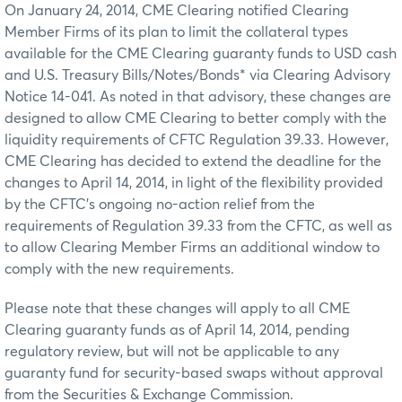
On January 24, 2014, CME Clearing notified Clearing
Member Firms of its plan to limit the collateral types
available for the CME Clearing guaranty funds to USD cash
and U.S. Treasury Bills/Notes/Bonds* via Clearing Advisory
Notice 14-041. As noted in that advisory, these changes are
designed to allow CME Clearing to better comply with the
liquidity requirements of CFTC Regulation 39.33. However,
CME Clearing has decided to extend the deadline for the
changes to April 14, 2014, in light of the flexibility provided
by the CFTC’s ongoing no-action relief from the
requirements of Regulation 39.33 from the CFTC, as well as
to allow Clearing Member Firms an additional window to
comply with the new requirements.
Please note that these changes will apply to all CME
Clearing guaranty funds as of April 14, 2014, pending
regulatory review, but will not be applicable to any
guaranty fund for security-based swaps without approval
from the Securities & Exchange Commission.