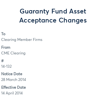
Guaranty Fund Asset
Acceptance Changes
To
Clearing Member Firms
From
CME Clearing
#
14-132
Notice Date
28 March 2014
Effective Date
14 April 2014