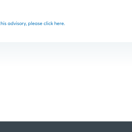
 this advisory, please click here.