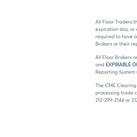
All Floor Traders t
expiration day, or
required to have a
Brokers or their r
All Floor Brokers o
and
EXPIRABLE O
Reporting System (
The CME Clearing G
processing trade c
212-299-2144 or 31