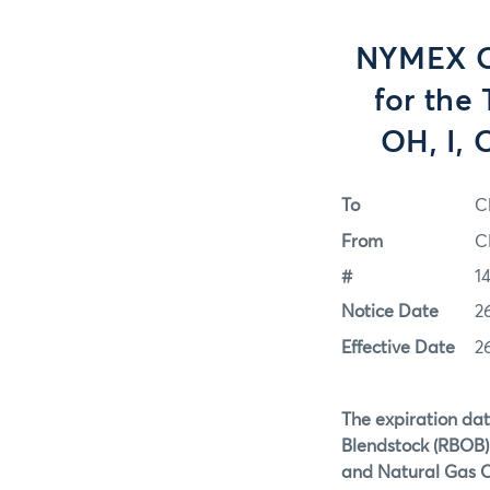
NYMEX Op
for the
OH, I, 
To
C
From
C
#
1
Notice Date
2
Effective Date
2
The expiration dat
Blendstock (RBOB) 
and Natural Gas O