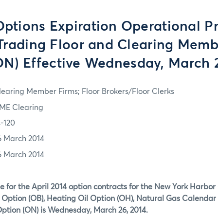
tions Expiration Operational P
 Trading Floor and Clearing Memb
ON) Effective Wednesday, March 
learing Member Firms; Floor Brokers/Floor Clerks
ME Clearing
4-120
6 March 2014
6 March 2014
e for the
April 2014
option contracts for the New York Harbor
Option (OB), Heating Oil Option (OH), Natural Gas Calendar 
ption (ON)
is Wednesday, March 26, 2014.