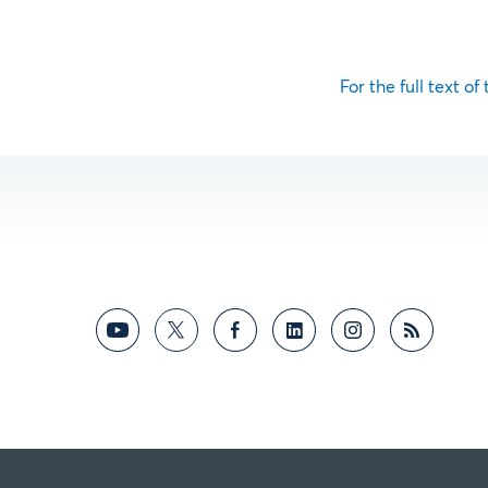
For the full text of