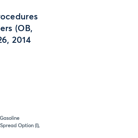
rocedures
ers (OB,
26, 2014
 Gasoline
Spread Option (I),