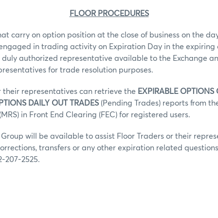
FLOOR PROCEDURES
hat carry on option position at the close of business on the day
 engaged in trading activity on Expiration Day in the expiring 
 duly authorized representative available to the Exchange an
epresentatives for trade resolution purposes.
r their representatives can retrieve the
EXPIRABLE OPTIONS
PTIONS DAILY OUT TRADES
(Pending Trades) reports from t
MRS) in Front End Clearing (FEC) for registered users.
roup will be available to assist Floor Traders or their repres
orrections, transfers or any other expiration related question
2-207-2525.