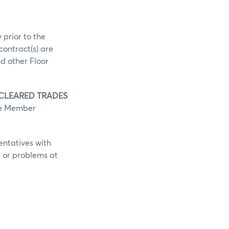
 prior to the
contract(s) are
d other Floor
 CLEARED TRADES
he Member
entatives with
s or problems at