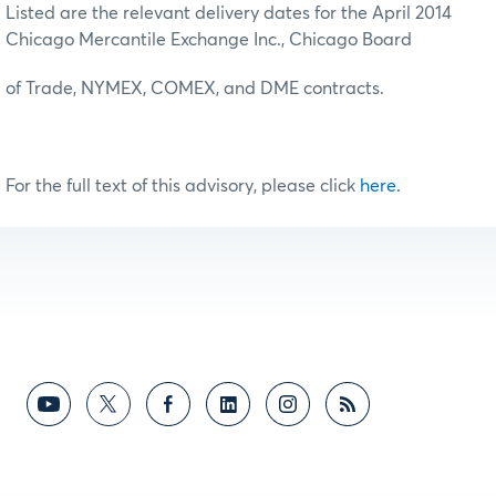
Listed are the relevant delivery dates for the April 2014
Chicago Mercantile Exchange Inc., Chicago Board
of Trade, NYMEX, COMEX, and DME contracts.
For the full text of this advisory, please click
here.