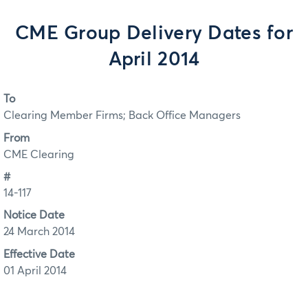
CME Group Delivery Dates for
April 2014
To
Clearing Member Firms; Back Office Managers
From
CME Clearing
#
14-117
Notice Date
24 March 2014
Effective Date
01 April 2014