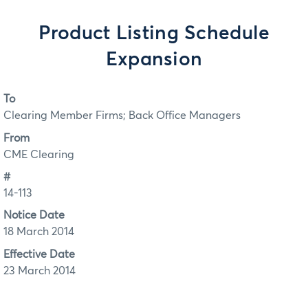
Product Listing Schedule
Expansion
To
Clearing Member Firms; Back Office Managers
From
CME Clearing
#
14-113
Notice Date
18 March 2014
Effective Date
23 March 2014