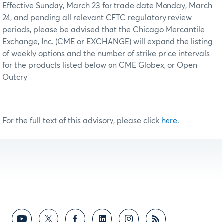
Effective Sunday, March 23 for trade date Monday, March
24, and pending all relevant CFTC regulatory review
periods, please be advised that the Chicago Mercantile
Exchange, Inc. (CME or EXCHANGE) will expand the listing
of weekly options and the number of strike price intervals
for the products listed below on CME Globex, or Open
Outcry
For the full text of this advisory, please click
here.