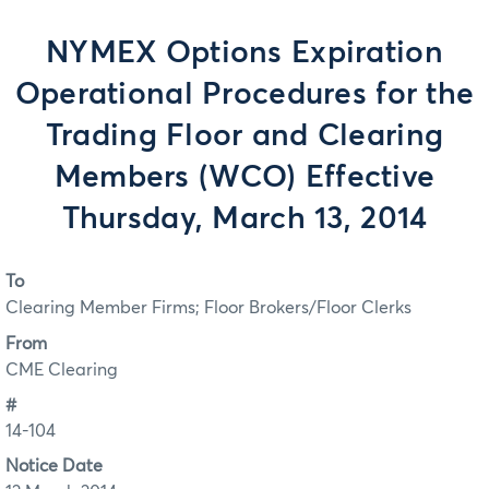
NYMEX Options Expiration
Operational Procedures for the
Trading Floor and Clearing
Members (WCO) Effective
Thursday, March 13, 2014
To
Clearing Member Firms; Floor Brokers/Floor Clerks
From
CME Clearing
#
14-104
Notice Date