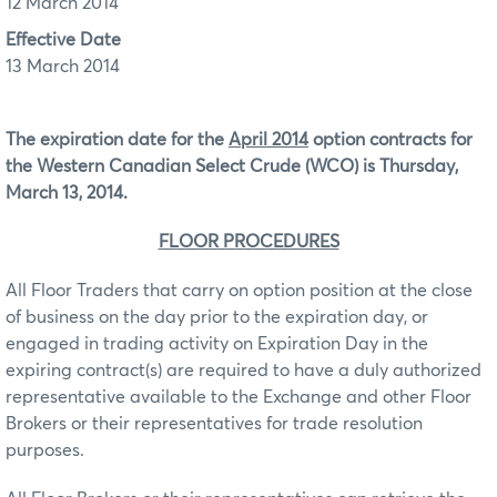
12 March 2014
Effective Date
13 March 2014
The expiration date for the
April 2014
option contracts for
the Western Canadian Select Crude (WCO)
is Thursday,
March 13, 2014.
FLOOR PROCEDURES
All Floor Traders that carry on option position at the close
of business on the day prior to the expiration day, or
engaged in trading activity on Expiration Day in the
expiring contract(s) are required to have a duly authorized
representative available to the Exchange and other Floor
Brokers or their representatives for trade resolution
purposes.