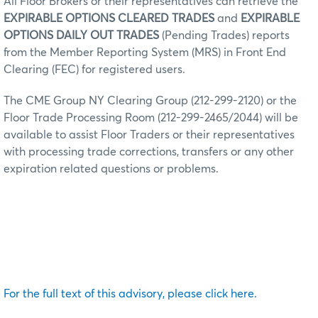
All Floor Brokers or their representatives can retrieve the
EXPIRABLE OPTIONS CLEARED TRADES
and
EXPIRABLE
OPTIONS DAILY OUT TRADES
(Pending Trades) reports
from the Member Reporting System (MRS) in Front End
Clearing (FEC) for registered users.
The CME Group NY Clearing Group (212-299-2120) or the
Floor Trade Processing Room (212-299-2465/2044) will be
available to assist Floor Traders or their representatives
with processing trade corrections, transfers or any other
expiration related questions or problems.
For the full text of this advisory, please click here.