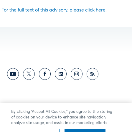
For the full text of this advisory, please click here.
By clicking “Accept All Cookies,” you agree to the storing
of cookies on your device to enhance site navigation,
analyze site usage, and assist in our marketing efforts.