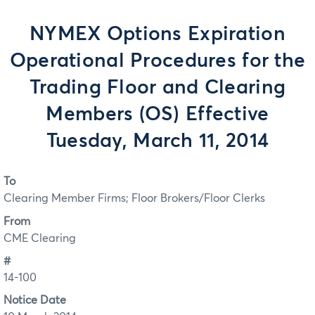
NYMEX Options Expiration
Operational Procedures for the
Trading Floor and Clearing
Members (OS) Effective
Tuesday, March 11, 2014
To
Clearing Member Firms; Floor Brokers/Floor Clerks
From
CME Clearing
#
14-100
Notice Date