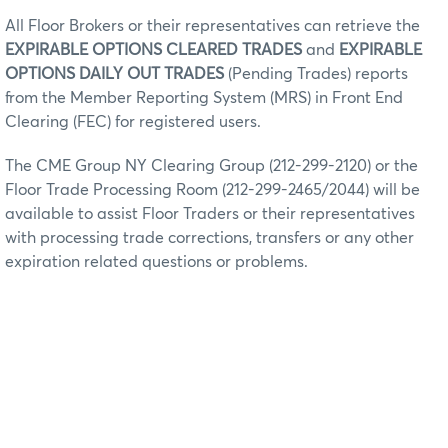
All Floor Brokers or their representatives can retrieve the
EXPIRABLE OPTIONS CLEARED TRADES
and
EXPIRABLE
OPTIONS DAILY OUT TRADES
(Pending Trades) reports
from the Member Reporting System (MRS) in Front End
Clearing (FEC) for registered users.
The CME Group NY Clearing Group (212-299-2120) or the
Floor Trade Processing Room (212-299-2465/2044) will be
available to assist Floor Traders or their representatives
with processing trade corrections, transfers or any other
expiration related questions or problems.