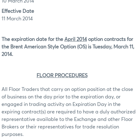
10 March 2014
Effective Date
11 March 2014
The expiration date for the
April 2014
option contracts for
the Brent American Style Option (OS)
is Tuesday, March 11,
2014.
FLOOR PROCEDURES
All Floor Traders that carry on option position at the close
of business on the day prior to the expiration day, or
engaged in trading activity on Expiration Day in the
expiring contract(s) are required to have a duly authorized
representative available to the Exchange and other Floor
Brokers or their representatives for trade resolution
purposes.