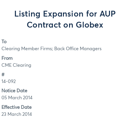
Listing Expansion for AUP
Contract on Globex
To
Clearing Member Firms; Back Office Managers
From
CME Clearing
#
14-092
Notice Date
05 March 2014
Effective Date
23 March 2014