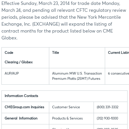
Effective Sunday, March 23, 2014 for trade date Monday,
March 24, and pending all relevant CFTC regulatory review
periods, please be advised that the New York Mercantile
Exchange, Inc. (EXCHANGE) will expand the listing of
contract months for the product listed below on CME
Globex.
Code
Title
Current List
Clearing / Globex
AUP/AUP
Aluminum MW U.S. Transaction
6 consecutiv
Premium Platts (25MT) Futures
Information Contacts
CMEGroup.com Inquiries
Customer Service
(800) 331-3332
General Information
Products & Services
(312) 930-1000