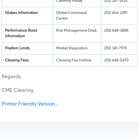
Clearing House
(312) 207-2525
Globex Information
Global Command
(312) 456-2391
Center
Performance Bond
Risk Management Dept.
(312) 648-3888
Information
Position Limits
Market Regulation
(312) 341-7970
Clearing Fees
Clearing Fee Hotline
(312) 648-5470
Regards,
CME Clearing
Printer Friendly Version...