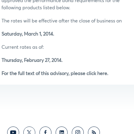
approved the performance bond requirements for the
following products listed below.
The rates will be effective after the close of business on
Saturday, March 1, 2014.
Current rates as of:
Thursday, February 27, 2014.
For the full text of this advisory, please click here.