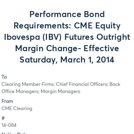
Performance Bond
Requirements: CME Equity
Ibovespa (IBV) Futures Outright
Margin Change- Effective
Saturday, March 1, 2014
To
Clearing Member Firms; Chief Financial Officers; Back
Office Managers; Margin Managers
From
CME Clearing
#
14-084