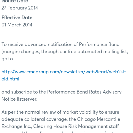
Notice Date
27 February 2014
Effective Date
01 March 2014
To receive advanced notification of Performance Bond
(margin) changes, through our free automated mailing list,
go to
http://www.cmegroup.com/newsletter/web2lead/web2sf-
old.html
and subscribe to the Performance Bond Rates Advisory
Notice listserver.
As per the normal review of market volatility to ensure
adequate collateral coverage, the Chicago Mercantile
Exchange Inc., Clearing House Risk Management staff