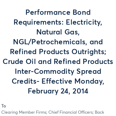
Performance Bond
Requirements: Electricity,
Natural Gas,
NGL/Petrochemicals, and
Refined Products Outrights;
Crude Oil and Refined Products
Inter-Commodity Spread
Credits- Effective Monday,
February 24, 2014
To
Clearing Member Firms; Chief Financial Officers; Back