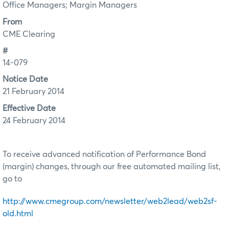
Office Managers; Margin Managers
From
CME Clearing
#
14-079
Notice Date
21 February 2014
Effective Date
24 February 2014
To receive advanced notification of Performance Bond
(margin) changes, through our free automated mailing list,
go to
http://www.cmegroup.com/newsletter/web2lead/web2sf-
old.html