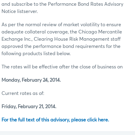
and subscribe to the Performance Bond Rates Advisory
Notice listserver.
As per the normal review of market volatility to ensure
adequate collateral coverage, the Chicago Mercantile
Exchange Inc., Clearing House Risk Management staff
approved the performance bond requirements for the
following products listed below.
The rates will be effective after the close of business on
Monday, February 24, 2014.
Current rates as of:
Friday, February 21, 2014.
For the full text of this advisory, please click here.