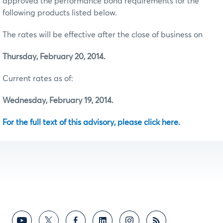
approved the performance bond requirements for the
following products listed below.
The rates will be effective after the close of business on
Thursday, February 20, 2014.
Current rates as of:
Wednesday, February 19, 2014.
For the full text of this advisory, please click here.