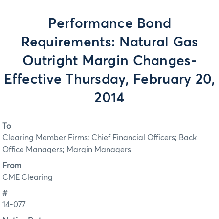
Performance Bond
Requirements: Natural Gas
Outright Margin Changes-
Effective Thursday, February 20,
2014
To
Clearing Member Firms; Chief Financial Officers; Back
Office Managers; Margin Managers
From
CME Clearing
#
14-077