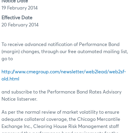
Notice Date
19 February 2014
Effective Date
20 February 2014
To receive advanced notification of Performance Bond
(margin) changes, through our free automated mailing list,
go to
http://www.cmegroup.com/newsletter/web2lead/web2sf-
old.html
and subscribe to the Performance Bond Rates Advisory
Notice listserver.
As per the normal review of market volatility to ensure
adequate collateral coverage, the Chicago Mercantile
Exchange Inc., Clearing House Risk Management staff