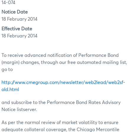
14-074
Notice Date
18 February 2014
Effective Date
18 February 2014
To receive advanced notification of Performance Bond
(margin) changes, through our free automated mailing list,
go to
http://www.cmegroup.com/newsletter/web2lead/web2sf-
old.html
and subscribe to the Performance Bond Rates Advisory
Notice listserver.
As per the normal review of market volatility to ensure
adequate collateral coverage, the Chicago Mercantile