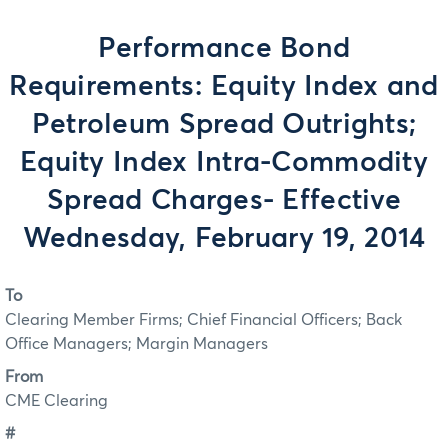
Performance Bond
Requirements: Equity Index and
Petroleum Spread Outrights;
Equity Index Intra-Commodity
Spread Charges- Effective
Wednesday, February 19, 2014
To
Clearing Member Firms; Chief Financial Officers; Back
Office Managers; Margin Managers
From
CME Clearing
#