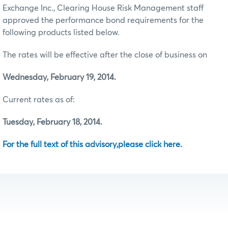
Exchange Inc., Clearing House Risk Management staff
approved the performance bond requirements for the
following products listed below.
The rates will be effective after the close of business on
Wednesday, February 19, 2014.
Current rates as of:
Tuesday, February 18, 2014.
For the full text of this advisory,please click here.