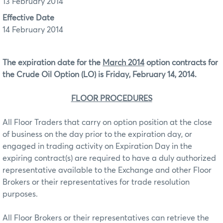
13 February 2014
Effective Date
14 February 2014
The expiration date for the
March 2014
option contracts for
the Crude Oil Option (LO)
is Friday, February 14, 2014.
FLOOR PROCEDURES
All Floor Traders that carry on option position at the close
of business on the day prior to the expiration day, or
engaged in trading activity on Expiration Day in the
expiring contract(s) are required to have a duly authorized
representative available to the Exchange and other Floor
Brokers or their representatives for trade resolution
purposes.
All Floor Brokers or their representatives can retrieve the