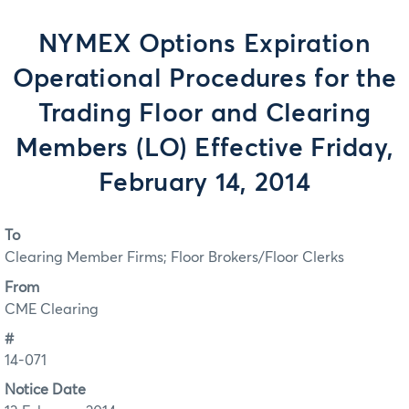
NYMEX Options Expiration
Operational Procedures for the
Trading Floor and Clearing
Members (LO) Effective Friday,
February 14, 2014
To
Clearing Member Firms; Floor Brokers/Floor Clerks
From
CME Clearing
#
14-071
Notice Date