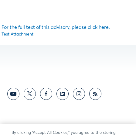
For the full text of this advisory, please click here.
Test Attachment
By clicking “Accept All Cookies,” you agree to the storing