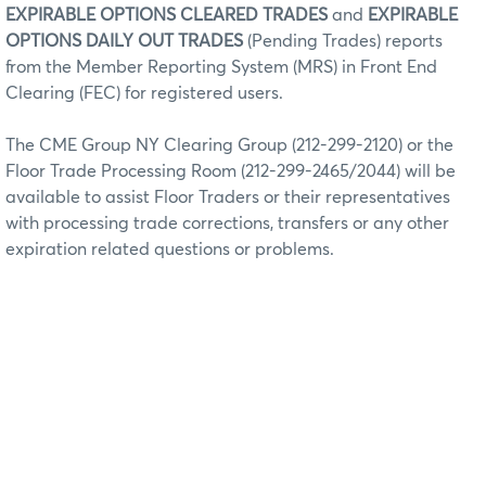
EXPIRABLE OPTIONS CLEARED TRADES
and
EXPIRABLE
OPTIONS DAILY OUT TRADES
(Pending Trades) reports
from the Member Reporting System (MRS) in Front End
Clearing (FEC) for registered users.
The CME Group NY Clearing Group (212-299-2120) or the
Floor Trade Processing Room (212-299-2465/2044) will be
available to assist Floor Traders or their representatives
with processing trade corrections, transfers or any other
expiration related questions or problems.