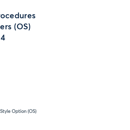
rocedures
ers (OS)
14
Style Option (OS)