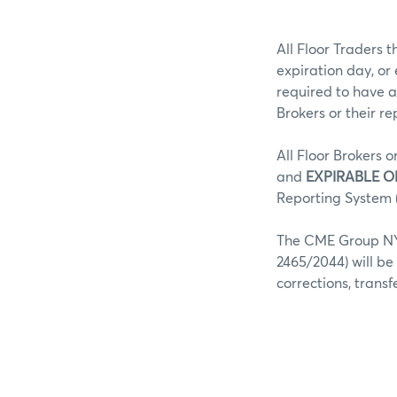
All Floor Traders t
expiration day, or
required to have a
Brokers or their r
All Floor Brokers o
and
EXPIRABLE O
Reporting System (
The CME Group NY 
2465/2044) will be
corrections, trans