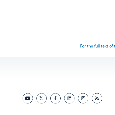
For the full text of