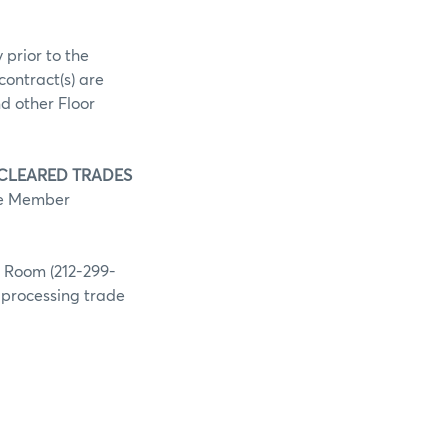
 prior to the
contract(s) are
d other Floor
 CLEARED TRADES
he Member
g Room (212-299-
h processing trade