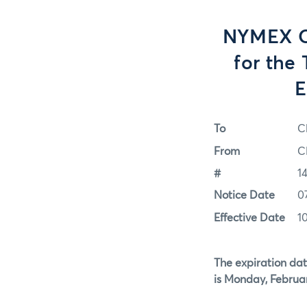
NYMEX Op
for the
E
To
C
From
C
#
1
Notice Date
0
Effective Date
1
The expiration dat
is Monday, Februar