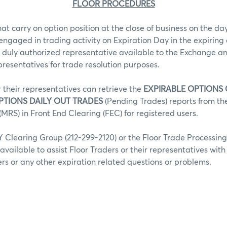
FLOOR PROCEDURES
hat carry on option position at the close of business on the day
 engaged in trading activity on Expiration Day in the expiring 
 duly authorized representative available to the Exchange an
epresentatives for trade resolution purposes.
r their representatives can retrieve the
EXPIRABLE OPTIONS
PTIONS DAILY OUT TRADES
(Pending Trades) reports from t
MRS) in Front End Clearing (FEC) for registered users.
Clearing Group (212-299-2120) or the Floor Trade Processin
 available to assist Floor Traders or their representatives wit
fers or any other expiration related questions or problems.