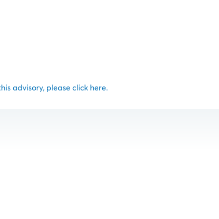
 this advisory, please click here.