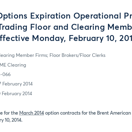
tions Expiration Operational P
 Trading Floor and Clearing Memb
ffective Monday, February 10, 20
learing Member Firms; Floor Brokers/Floor Clerks
ME Clearing
4-066
7 February 2014
0 February 2014
e for the
March 2014
option contracts for the Brent American 
y 10, 2014.